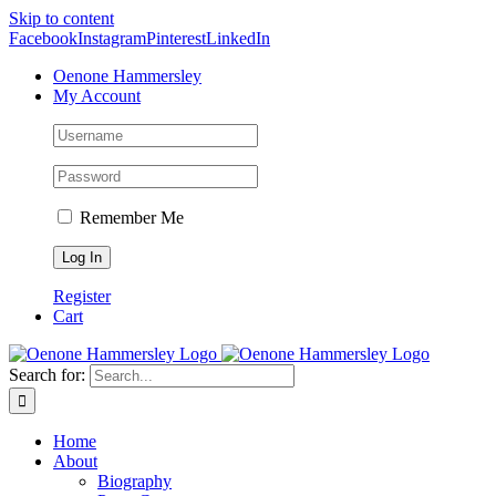
Skip to content
Facebook
Instagram
Pinterest
LinkedIn
Oenone Hammersley
My Account
Remember Me
Register
Cart
Search for:
Home
About
Biography