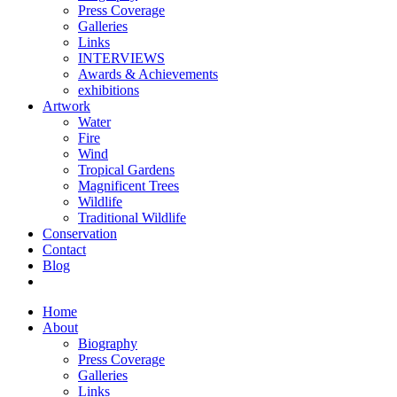
Press Coverage
Galleries
Links
INTERVIEWS
Awards & Achievements
exhibitions
Artwork
Water
Fire
Wind
Tropical Gardens
Magnificent Trees
Wildlife
Traditional Wildlife
Conservation
Contact
Blog
Home
About
Biography
Press Coverage
Galleries
Links