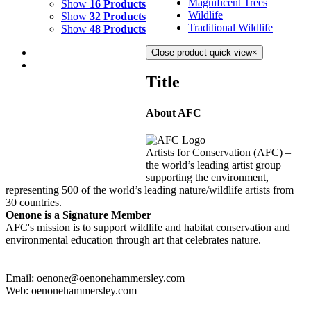
Magnificent Trees
Show
16 Products
Wildlife
Show
32 Products
Traditional Wildlife
Show
48 Products
Close product quick view
×
Title
About AFC
WATERFALL
$
2,000.00
Artists for Conservation (AFC) –
Add to cart
Details
the world’s leading artist group
supporting the environment,
representing 500 of the world’s leading nature/wildlife artists from
30 countries.
Oenone is a Signature Member
AFC's mission is to support wildlife and habitat conservation and
environmental education through art that celebrates nature.
Email: oenone@oenonehammersley.com
Web: oenonehammersley.com