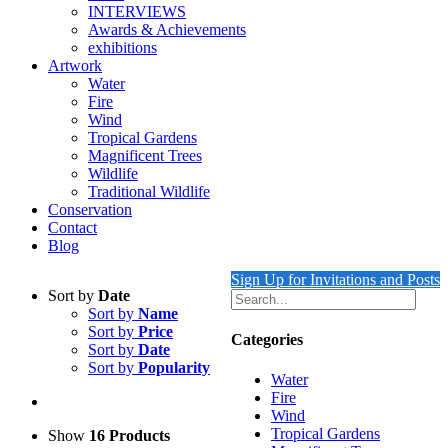
INTERVIEWS
Awards & Achievements
exhibitions
Artwork
Water
Fire
Wind
Tropical Gardens
Magnificent Trees
Wildlife
Traditional Wildlife
Conservation
Contact
Blog
Sign Up for Invitations and Posts
Sort by
Date
Sort by
Name
Sort by
Price
Categories
Sort by
Date
Sort by
Popularity
Water
Fire
Wind
Tropical Gardens
Show
16 Products