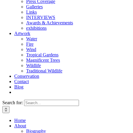
Press Coverage
Galleries
Links
INTERVIEWS
Awards & Achievements
exhibitions
Artwork
Water
Fire
Wind
Tropical Gardens
Magnificent Trees
Wildlife
Traditional Wildlife
Conservation
Contact
Blog
Search for:
Home
About
Biography