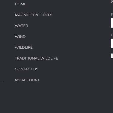
J
HOME
F
MAGNIFICENT TREES
WATER
E
WIND
WILDLIFE
TRADITIONAL WILDLIFE
CONTACT US
MY ACCOUNT