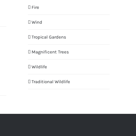
Fire
Wind
Tropical Gardens
Magnificent Trees
Wildlife
Traditional Wildlife