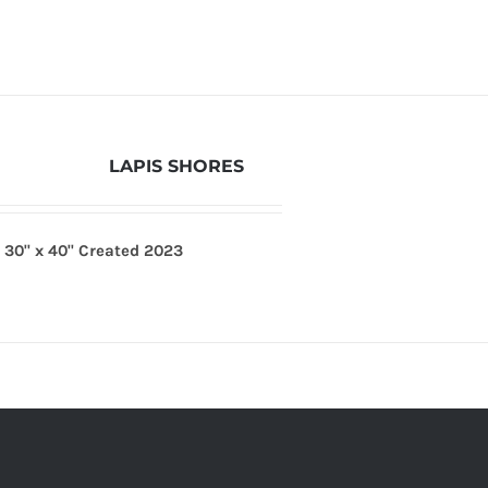
LAPIS SHORES
s
30" x 40"
Created 2023