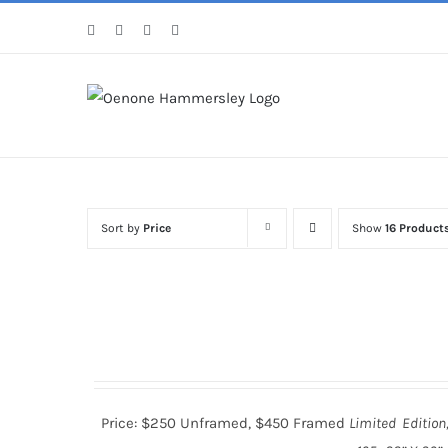
Skip
Facebook
Instagram
Pinterest
LinkedIn
to
content
Sort by
Price
Show
16 Product
Price: $250 Unframed, $450 Framed
Limited Edition