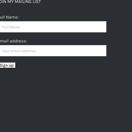
OIN MY MAILING LIST
ull Name:
mail address: