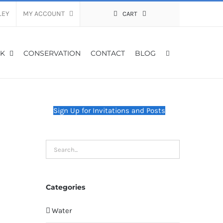
LEY
MY ACCOUNT
CART
K
CONSERVATION
CONTACT
BLOG
Sign Up for Invitations and Posts
Categories
Water