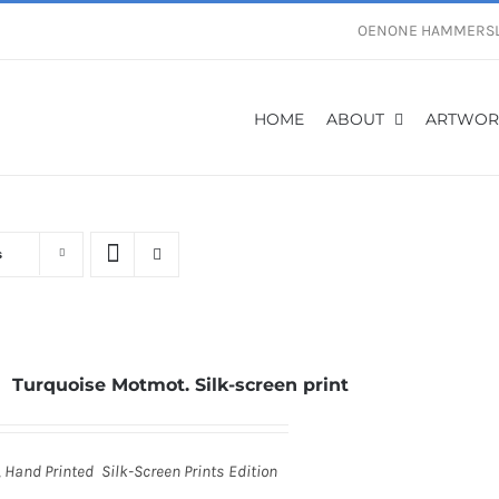
OENONE HAMMERS
HOME
ABOUT
ARTWOR
s
Turquoise Motmot. Silk-screen print
, Hand Printed
Silk-Screen Prints
Edition