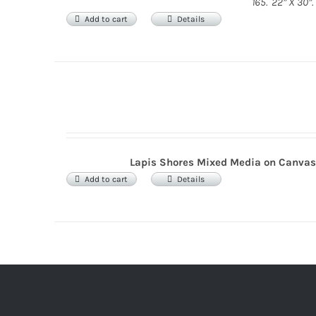
165. 22” X 30”.
Add to cart
Details
Lapis Shores
Mixed Media on Canva
Add to cart
Details