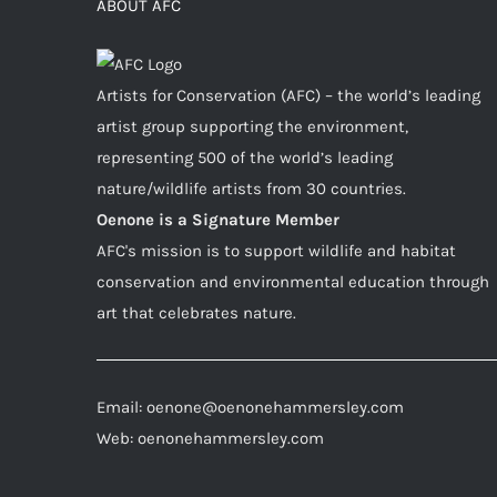
ABOUT AFC
Artists for Conservation (AFC) – the world’s leading
artist group supporting the environment,
representing 500 of the world’s leading
nature/wildlife artists from 30 countries.
Oenone is a Signature Member
AFC's mission is to support wildlife and habitat
conservation and environmental education through
art that celebrates nature.
Email: oenone@oenonehammersley.com
Web: oenonehammersley.com