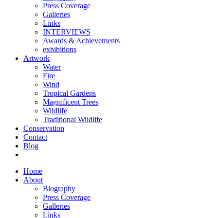
Press Coverage
Galleries
Links
INTERVIEWS
Awards & Achievements
exhibitions
Artwork
Water
Fire
Wind
Tropical Gardens
Magnificent Trees
Wildlife
Traditional Wildlife
Conservation
Contact
Blog
Home
About
Biography
Press Coverage
Galleries
Links