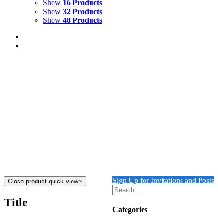
Show
16 Products
Show
32 Products
Show
48 Products
Turquoise Motmot. Silk-screen print
$
250.00
Add to cart
Details
LAPIS SHORES
$
8,000.00
Add to cart
Details
Sign Up for Invitations and Posts
Close product quick view
×
Title
Categories