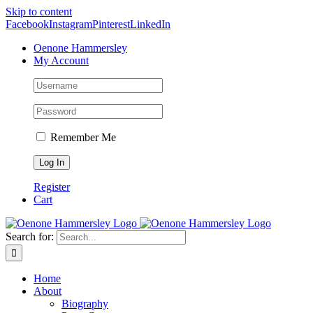
Skip to content
Facebook
Instagram
Pinterest
LinkedIn
Oenone Hammersley
My Account
Remember Me
Register
Cart
Search for:
Home
About
Biography