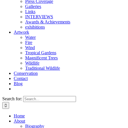
Press Coverage
Galleries
Links
INTERVIEWS
Awards & Achievements
exhibitions
Artwork
Water
Fire
Wind
Tropical Gardens
Magnificent Trees
Wildlife
Traditional Wildlife
Conservation
Contact
Blog
Search for:
Home
About
Biography