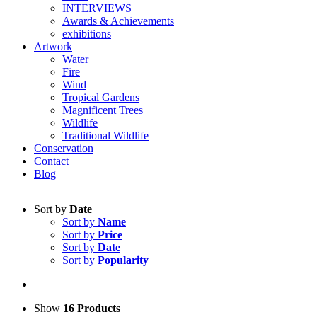
INTERVIEWS
Awards & Achievements
exhibitions
Artwork
Water
Fire
Wind
Tropical Gardens
Magnificent Trees
Wildlife
Traditional Wildlife
Conservation
Contact
Blog
Sort by
Date
Sort by
Name
Sort by
Price
Sort by
Date
Sort by
Popularity
Show
16 Products