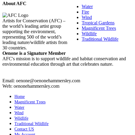
About AFC
Water
Fire
Wind
Artists for Conservation (AFC) –
Tropical Gardens
the world’s leading artist group
Magnificent Trees
supporting the environment,
Wildlife
representing 500 of the world’s
Traditional Wildlife
leading nature/wildlife artists from
30 countries.
Oenone is a Signature Member
AFC's mission is to support wildlife and habitat conservation and
environmental education through art that celebrates nature.
Email: oenone@oenonehammersley.com
Web: oenonehammersley.com
Home
Magnificent Trees
Water
Wind
Wildlife
Traditional Wildlife
Contact US
My Account