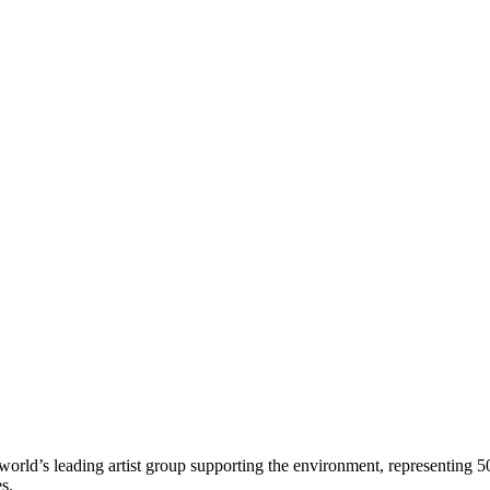
world’s leading artist group supporting the environment, representing 5
es.