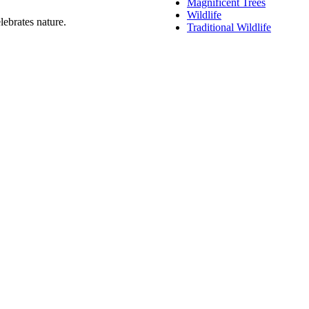
Magnificent Trees
Wildlife
lebrates nature.
Traditional Wildlife