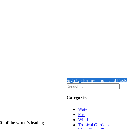
Sign Up for Invitations and Posts
Categories
Water
Fire
Wind
00 of the world’s leading
Tropical Gardens