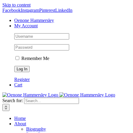
Skip to content
Facebook
Instagram
Pinterest
LinkedIn
Oenone Hammersley
My Account
Remember Me
Register
Cart
Search for:
Home
About
Biography