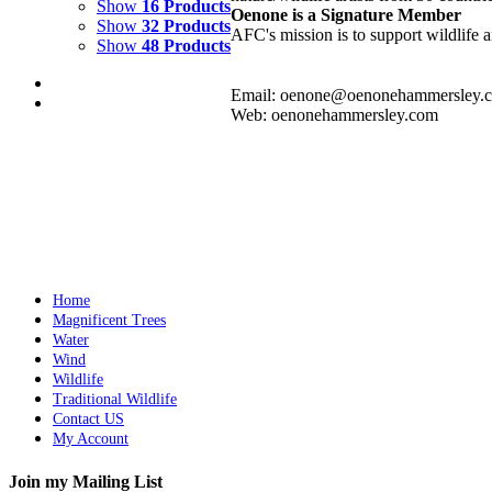
Show
16 Products
Oenone is a Signature Member
Show
32 Products
AFC's mission is to support wildlife a
Show
48 Products
Email: oenone@oenonehammersley.
Web: oenonehammersley.com
RING OF FIRE 3
$
8,000.00
Add to cart
Details
Home
Magnificent Trees
Water
Wind
Wildlife
Traditional Wildlife
Contact US
My Account
Join my Mailing List