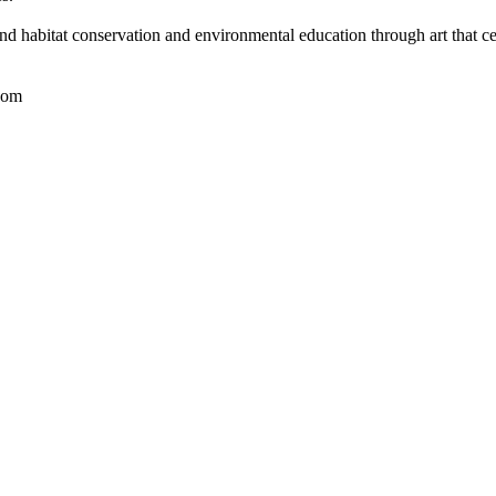
nd habitat conservation and environmental education through art that ce
com