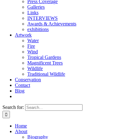
Press Coverage
Galleries
Links
INTERVIEWS
Awards & Achievements
exhibitions
Artwork
Water
Fire
Wind
Tropical Gardens
Magnificent Trees
Wildlife
Traditional Wildlife
Conservation
Contact
Blog
Search for:
Home
About
Biography