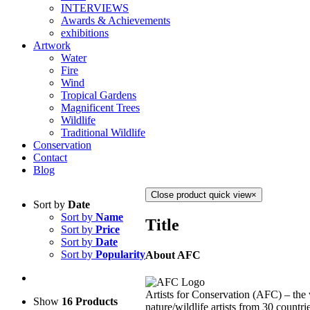
INTERVIEWS
Awards & Achievements
exhibitions
Artwork
Water
Fire
Wind
Tropical Gardens
Magnificent Trees
Wildlife
Traditional Wildlife
Conservation
Contact
Blog
Close product quick view
×
Sort by
Date
Sort by
Name
Title
Sort by
Price
Sort by
Date
Sort by
Popularity
About AFC
Artists for Conservation (AFC) – the 
Show
16 Products
nature/wildlife artists from 30 countri