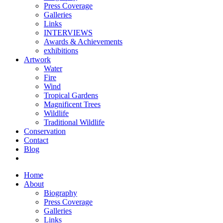
Press Coverage
Galleries
Links
INTERVIEWS
Awards & Achievements
exhibitions
Artwork
Water
Fire
Wind
Tropical Gardens
Magnificent Trees
Wildlife
Traditional Wildlife
Conservation
Contact
Blog
Home
About
Biography
Press Coverage
Galleries
Links