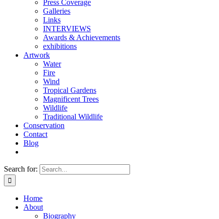
Press Coverage
Galleries
Links
INTERVIEWS
Awards & Achievements
exhibitions
Artwork
Water
Fire
Wind
Tropical Gardens
Magnificent Trees
Wildlife
Traditional Wildlife
Conservation
Contact
Blog
Search for:
Home
About
Biography