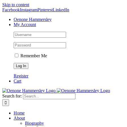
Skip to content
Facebook
Instagram
Pinterest
LinkedIn
Oenone Hammersley
My Account
Remember Me
Register
Cart
Search for:
Home
About
Biography