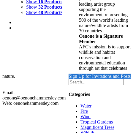
Show
16 Products
leading artist group
Show
32 Products
supporting the
Show
48 Products
environment, representing
500 of the world’s leading
nature/wildlife artists from
30 countries.
Oenone is a Signature
Member
AFC's mission is to support
DEEP SEA APPARITION
wildlife and habitat
conservation and
$
12,000.00
environmental education
Add to cart
Details
through art that celebrates
nature.
Sign Up for Invitations and Posts
Email:
Categories
oenone@oenonehammersley.com
Web: oenonehammersley.com
Water
Fire
Wind
Tropical Gardens
Magnificent Trees
Wildlife