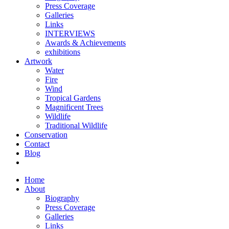
Press Coverage
Galleries
Links
INTERVIEWS
Awards & Achievements
exhibitions
Artwork
Water
Fire
Wind
Tropical Gardens
Magnificent Trees
Wildlife
Traditional Wildlife
Conservation
Contact
Blog
Home
About
Biography
Press Coverage
Galleries
Links