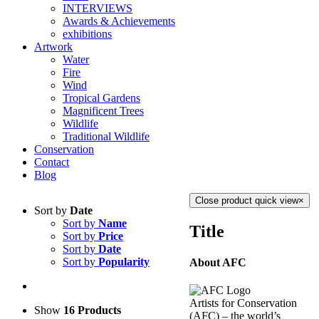
INTERVIEWS
Awards & Achievements
exhibitions
Artwork
Water
Fire
Wind
Tropical Gardens
Magnificent Trees
Wildlife
Traditional Wildlife
Conservation
Contact
Blog
Close product quick view
×
Sort by
Date
Sort by
Name
Title
Sort by
Price
Sort by
Date
Sort by
Popularity
About AFC
Artists for Conservation
Show
16 Products
(AFC) – the world’s