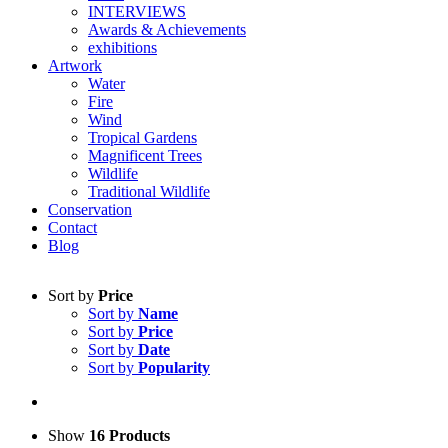
INTERVIEWS
Awards & Achievements
exhibitions
Artwork
Water
Fire
Wind
Tropical Gardens
Magnificent Trees
Wildlife
Traditional Wildlife
Conservation
Contact
Blog
Sort by
Price
Sort by
Name
Sort by
Price
Sort by
Date
Sort by
Popularity
Show
16 Products