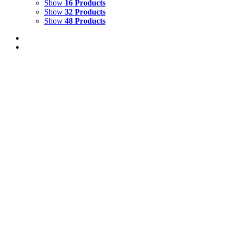
Show
16 Products
Show
32 Products
Show
48 Products
Out of stock
REFLECTING WAVE 1
Details
WAVES 1
$
1,500.00
Add to cart
Details
HIDDEN DEPTHS 4
$
2,500.00