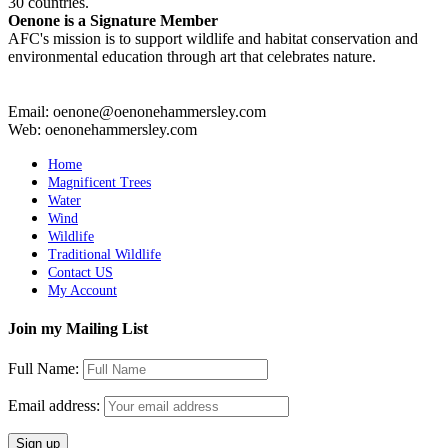
30 countries.
Oenone is a Signature Member
AFC's mission is to support wildlife and habitat conservation and
environmental education through art that celebrates nature.
Email: oenone@oenonehammersley.com
Web: oenonehammersley.com
Home
Magnificent Trees
Water
Wind
Wildlife
Traditional Wildlife
Contact US
My Account
Join my Mailing List
Full Name:
Email address: