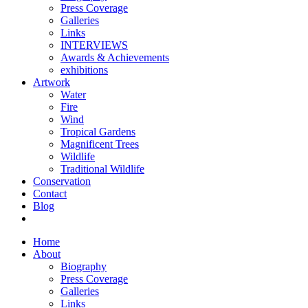
Press Coverage
Galleries
Links
INTERVIEWS
Awards & Achievements
exhibitions
Artwork
Water
Fire
Wind
Tropical Gardens
Magnificent Trees
Wildlife
Traditional Wildlife
Conservation
Contact
Blog
Home
About
Biography
Press Coverage
Galleries
Links