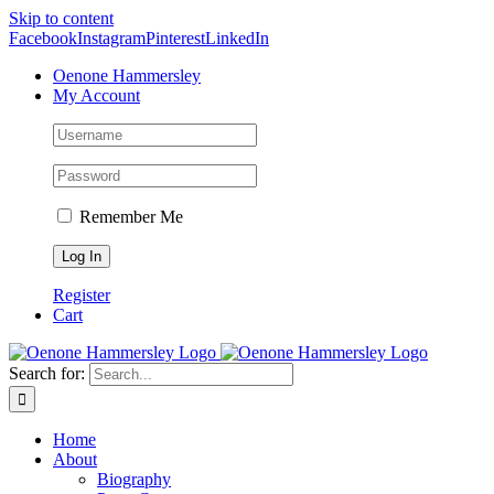
Skip to content
Facebook
Instagram
Pinterest
LinkedIn
Oenone Hammersley
My Account
Remember Me
Register
Cart
Search for:
Home
About
Biography