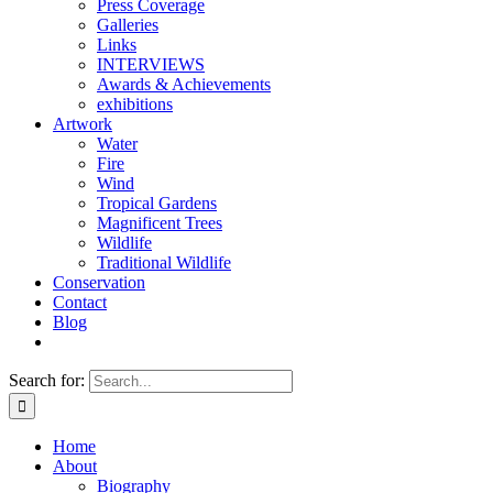
Press Coverage
Galleries
Links
INTERVIEWS
Awards & Achievements
exhibitions
Artwork
Water
Fire
Wind
Tropical Gardens
Magnificent Trees
Wildlife
Traditional Wildlife
Conservation
Contact
Blog
Search for:
Home
About
Biography