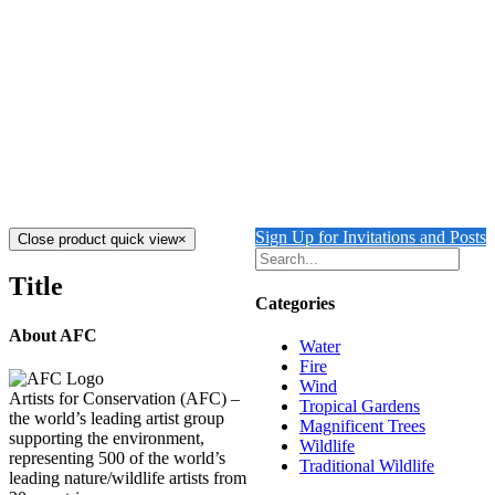
FIRE UNDERWATER TAMU MASSIF 3
$
12,000.00
Add to cart
Details
MARIANA RING OF FIRE
$
12,500.00
Add to cart
Details
Sign Up for Invitations and Posts
Close product quick view
×
Title
Categories
About AFC
Water
Fire
Wind
Artists for Conservation (AFC) –
Tropical Gardens
the world’s leading artist group
Magnificent Trees
supporting the environment,
Wildlife
representing 500 of the world’s
Traditional Wildlife
leading nature/wildlife artists from