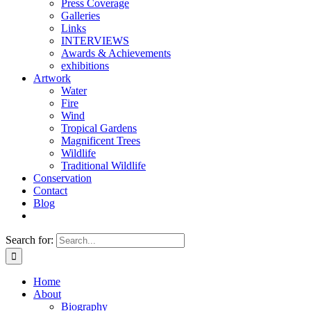
Press Coverage
Galleries
Links
INTERVIEWS
Awards & Achievements
exhibitions
Artwork
Water
Fire
Wind
Tropical Gardens
Magnificent Trees
Wildlife
Traditional Wildlife
Conservation
Contact
Blog
Search for:
Home
About
Biography