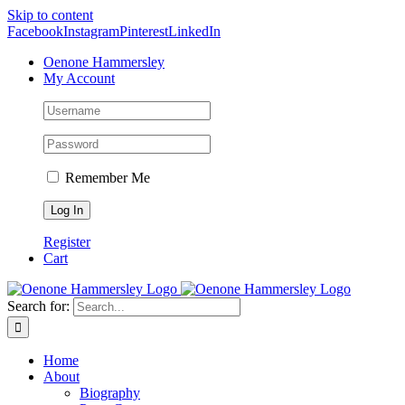
Skip to content
Facebook
Instagram
Pinterest
LinkedIn
Oenone Hammersley
My Account
Remember Me
Register
Cart
Search for:
Home
About
Biography