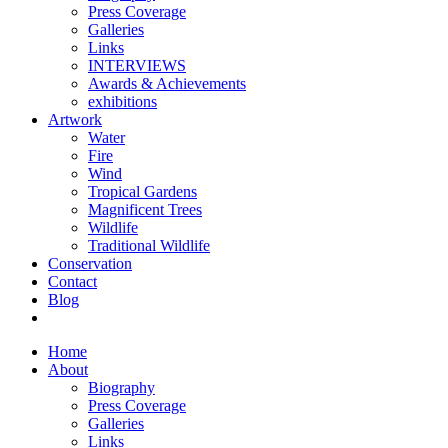
Press Coverage
Galleries
Links
INTERVIEWS
Awards & Achievements
exhibitions
Artwork
Water
Fire
Wind
Tropical Gardens
Magnificent Trees
Wildlife
Traditional Wildlife
Conservation
Contact
Blog
Home
About
Biography
Press Coverage
Galleries
Links