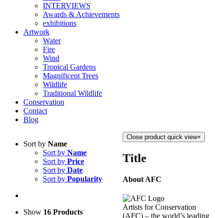
INTERVIEWS
Awards & Achievements
exhibitions
Artwork
Water
Fire
Wind
Tropical Gardens
Magnificent Trees
Wildlife
Traditional Wildlife
Conservation
Contact
Blog
Close product quick view
×
Sort by
Name
Sort by
Name
Title
Sort by
Price
Sort by
Date
Sort by
Popularity
About AFC
Artists for Conservation
Show
16 Products
(AFC) – the world’s leading