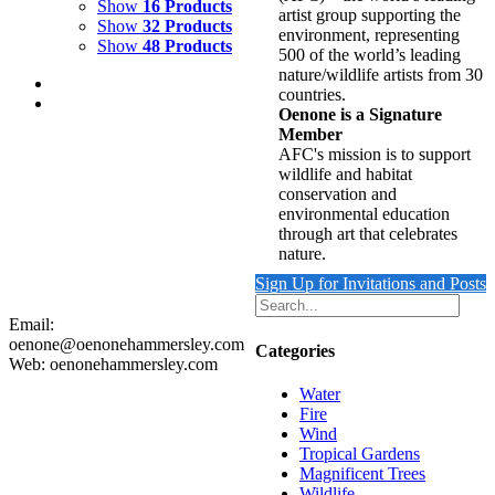
Show
16 Products
artist group supporting the
Show
32 Products
environment, representing
Show
48 Products
500 of the world’s leading
nature/wildlife artists from 30
countries.
Oenone is a Signature
Member
AFC's mission is to support
wildlife and habitat
REFLECTING WAVE 2
conservation and
environmental education
$
9,500.00
through art that celebrates
Add to cart
Details
nature.
Sign Up for Invitations and Posts
Email:
oenone@oenonehammersley.com
Categories
Web: oenonehammersley.com
Water
Fire
Wind
Tropical Gardens
Magnificent Trees
Wildlife