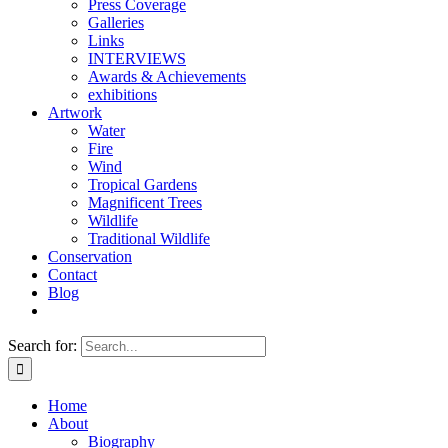
Press Coverage
Galleries
Links
INTERVIEWS
Awards & Achievements
exhibitions
Artwork
Water
Fire
Wind
Tropical Gardens
Magnificent Trees
Wildlife
Traditional Wildlife
Conservation
Contact
Blog
Search for:
Home
About
Biography