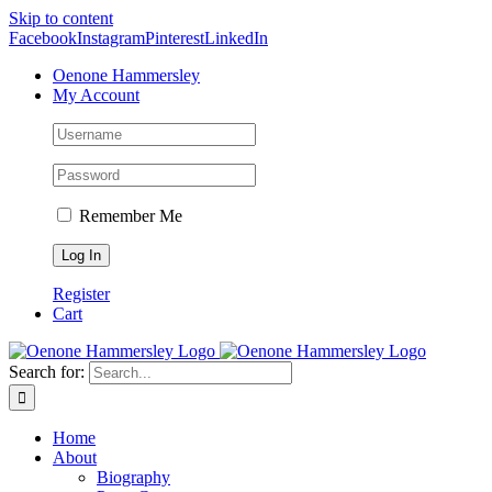
Skip to content
Facebook
Instagram
Pinterest
LinkedIn
Oenone Hammersley
My Account
Remember Me
Register
Cart
Search for:
Home
About
Biography