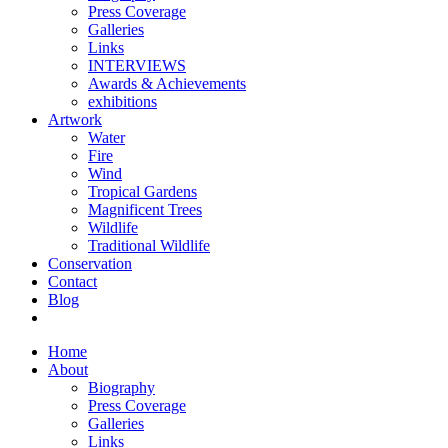
Press Coverage
Galleries
Links
INTERVIEWS
Awards & Achievements
exhibitions
Artwork
Water
Fire
Wind
Tropical Gardens
Magnificent Trees
Wildlife
Traditional Wildlife
Conservation
Contact
Blog
Home
About
Biography
Press Coverage
Galleries
Links