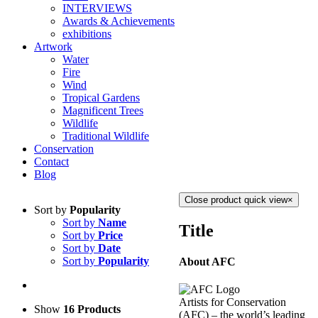
INTERVIEWS
Awards & Achievements
exhibitions
Artwork
Water
Fire
Wind
Tropical Gardens
Magnificent Trees
Wildlife
Traditional Wildlife
Conservation
Contact
Blog
Close product quick view
×
Sort by
Popularity
Sort by
Name
Title
Sort by
Price
Sort by
Date
Sort by
Popularity
About AFC
Artists for Conservation
Show
16 Products
(AFC) – the world’s leading