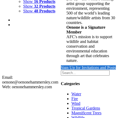
Show
16 Products
artist group supporting the
Show
32 Products
environment, representing
Show
48 Products
500 of the world’s leading
nature/wildlife artists from 30
countries.
Oenone is a Signature
Member
AFC's mission is to support
wildlife and habitat
REFLECTING WAVE 2
conservation and
environmental education
$
9,500.00
through art that celebrates
Add to cart
Details
nature.
Sign Up for Invitations and Posts
Email:
oenone@oenonehammersley.com
Categories
Web: oenonehammersley.com
Water
Fire
Wind
Tropical Gardens
Magnificent Trees
Wildlife