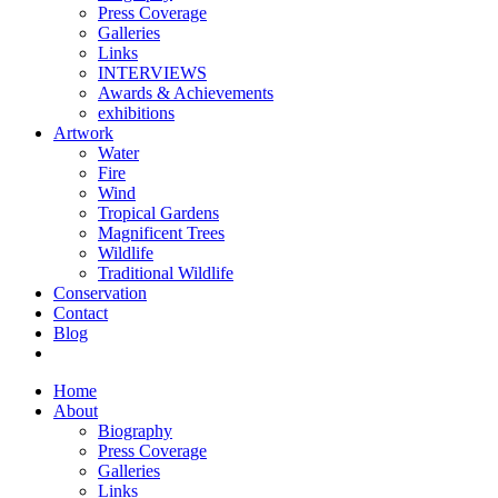
Press Coverage
Galleries
Links
INTERVIEWS
Awards & Achievements
exhibitions
Artwork
Water
Fire
Wind
Tropical Gardens
Magnificent Trees
Wildlife
Traditional Wildlife
Conservation
Contact
Blog
Home
About
Biography
Press Coverage
Galleries
Links