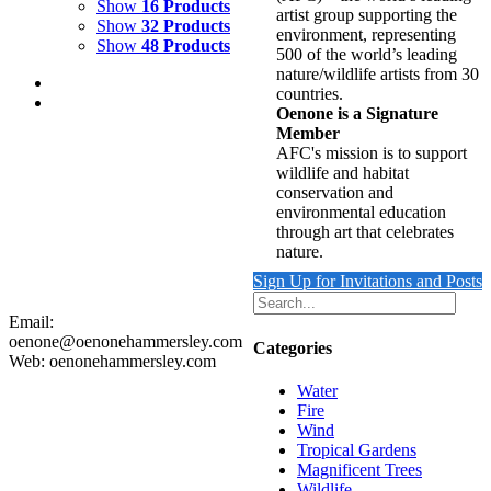
Show
16 Products
artist group supporting the
Show
32 Products
environment, representing
Show
48 Products
500 of the world’s leading
nature/wildlife artists from 30
countries.
Oenone is a Signature
Member
AFC's mission is to support
wildlife and habitat
REFLECTING WAVE 2
conservation and
environmental education
$
9,500.00
through art that celebrates
Add to cart
Details
nature.
Sign Up for Invitations and Posts
Email:
oenone@oenonehammersley.com
Categories
Web: oenonehammersley.com
Water
Fire
Wind
Tropical Gardens
Magnificent Trees
Wildlife