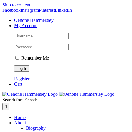
Skip to content
Facebook
Instagram
Pinterest
LinkedIn
Oenone Hammersley
My Account
Remember Me
Register
Cart
Search for:
Home
About
Biography