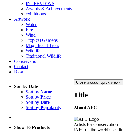
INTERVIEWS
Awards & Achievements
exhibitions
Artwork
Water
Fire
Wind
Tropical Gardens
Magnificent Trees
Wildlife
Traditional Wildlife
Conservation
Contact
Blog
Close product quick view
×
Sort by
Date
Sort by
Name
Title
Sort by
Price
Sort by
Date
Sort by
Popularity
About AFC
Artists for Conservation
Show
16 Products
(AFC) – the world’s leading