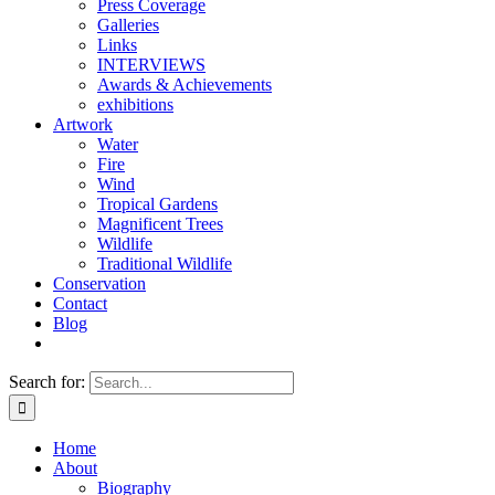
Press Coverage
Galleries
Links
INTERVIEWS
Awards & Achievements
exhibitions
Artwork
Water
Fire
Wind
Tropical Gardens
Magnificent Trees
Wildlife
Traditional Wildlife
Conservation
Contact
Blog
Search for:
Home
About
Biography