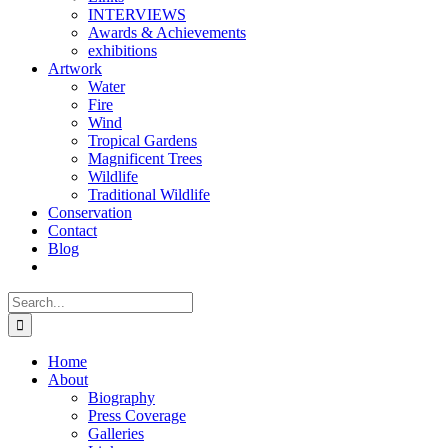
INTERVIEWS
Awards & Achievements
exhibitions
Artwork
Water
Fire
Wind
Tropical Gardens
Magnificent Trees
Wildlife
Traditional Wildlife
Conservation
Contact
Blog
Search
for:
Home
About
Biography
Press Coverage
Galleries