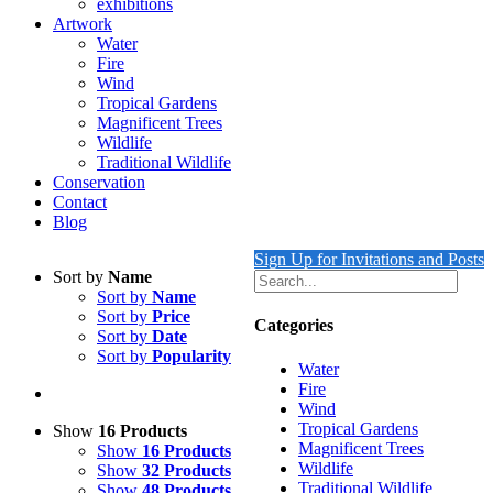
exhibitions
Artwork
Water
Fire
Wind
Tropical Gardens
Magnificent Trees
Wildlife
Traditional Wildlife
Conservation
Contact
Blog
Sign Up for Invitations and Posts
Sort by
Name
Sort by
Name
Sort by
Price
Categories
Sort by
Date
Sort by
Popularity
Water
Fire
Wind
Tropical Gardens
Show
16 Products
Magnificent Trees
Show
16 Products
Wildlife
Show
32 Products
Traditional Wildlife
Show
48 Products