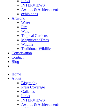
Links
INTERVIEWS
Awards & Achievements
exhibitions
Artwork
Water
Fire
Wind
Tropical Gardens
Magnificent Trees
Wildlife
Traditional Wildlife
Conservation
Contact
Blog
Home
About
Biography
Press Coverage
Galleries
Links
INTERVIEWS
Awards & Achievements