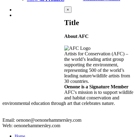
Close
×
product
quick
Title
view
About AFC
KARUA 1
$
10,000.00
Add to cart
Details
Artists for Conservation (AFC) –
the world’s leading artist group
supporting the environment,
representing 500 of the world’s
KARUA 2
leading nature/wildlife artists from
30 countries.
$
8,000.00
Add to cart
Details
Oenone is a Signature Member
AFC's mission is to support wildlife
and habitat conservation and
environmental education through art that celebrates nature.
Email: oenone@oenonehammersley.com
Web: oenonehammersley.com
Home