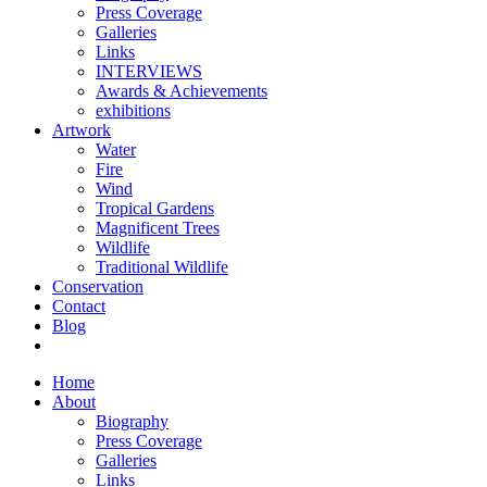
Press Coverage
Galleries
Links
INTERVIEWS
Awards & Achievements
exhibitions
Artwork
Water
Fire
Wind
Tropical Gardens
Magnificent Trees
Wildlife
Traditional Wildlife
Conservation
Contact
Blog
Home
About
Biography
Press Coverage
Galleries
Links