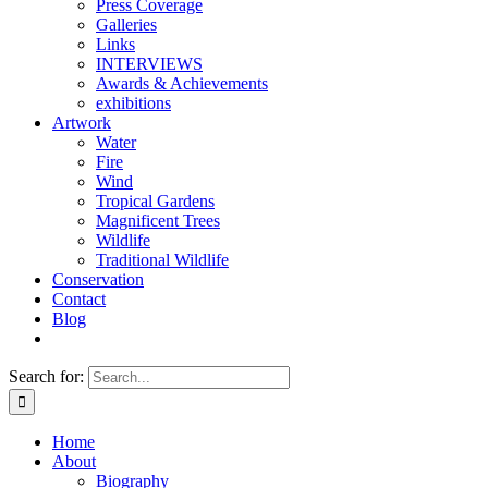
Press Coverage
Galleries
Links
INTERVIEWS
Awards & Achievements
exhibitions
Artwork
Water
Fire
Wind
Tropical Gardens
Magnificent Trees
Wildlife
Traditional Wildlife
Conservation
Contact
Blog
Search for:
Home
About
Biography