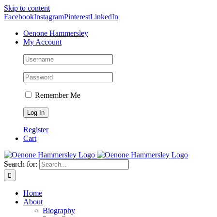
Skip to content
Facebook
Instagram
Pinterest
LinkedIn
Oenone Hammersley
My Account
Remember Me
Register
Cart
Search for:
Home
About
Biography