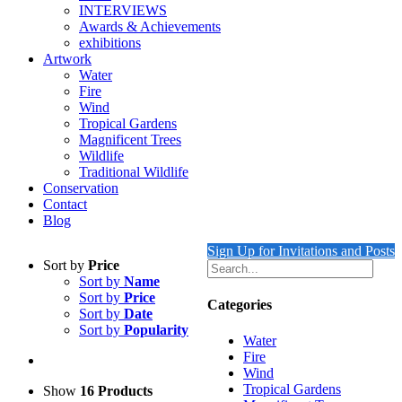
INTERVIEWS
Awards & Achievements
exhibitions
Artwork
Water
Fire
Wind
Tropical Gardens
Magnificent Trees
Wildlife
Traditional Wildlife
Conservation
Contact
Blog
Sign Up for Invitations and Posts
Sort by
Price
Sort by
Name
Sort by
Price
Categories
Sort by
Date
Sort by
Popularity
Water
Fire
Wind
Tropical Gardens
Show
16 Products