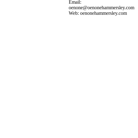
Add to cart
Details
Email:
oenone@oenonehammersley.com
Web: oenonehammersley.com
GREEN LAGOON 1
$
2,000.00
Add to cart
Details
GREEN LAGOON 2
$
2,000.00
Add to cart
Details
WATERFALL
$
2,000.00
Add to cart
Details
CRYSTAL COVE 3
$
2,500.00