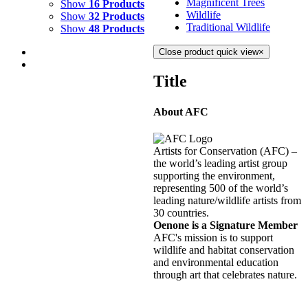
Magnificent Trees
Show
16 Products
Wildlife
Show
32 Products
Traditional Wildlife
Show
48 Products
Close product quick view
×
Title
About AFC
WAVES 1
$
1,500.00
Artists for Conservation (AFC) –
Add to cart
Details
the world’s leading artist group
supporting the environment,
representing 500 of the world’s
RING OF FIRE 4
leading nature/wildlife artists from
30 countries.
$
1,900.00
Oenone is a Signature Member
Add to cart
Details
AFC's mission is to support
wildlife and habitat conservation
and environmental education
RING OF FIRE 5
through art that celebrates nature.
$
1,900.00