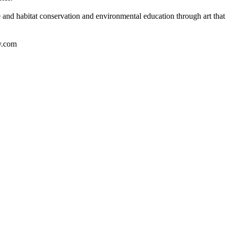
e and habitat conservation and environmental education through art that 
y.com