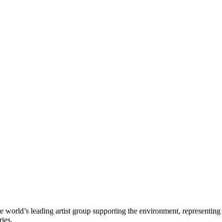
e world’s leading artist group supporting the environment, representing
ries.