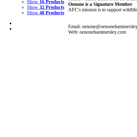
Show
16 Products
Oenone is a Signature Member
Show
32 Products
AFC's mission is to support wildlif
Show
48 Products
Email: oenone@oenonehammersle
Web: oenonehammersley.com
BLUE LAGOON 1
$
3,000.00
Add to cart
Details
BLUE LAGOON 2
$
3,000.00
Add to cart
Details
BLUE LAGOON 3
$
3,000.00