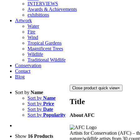
INTERVIEWS
Awards & Achievements
exhibitions
Artwork
Water
Fire
Wind
Tropical Gardens
Magnificent Trees
Wildlife
Traditional Wildlife
Conservation
Contact
Blog
Close product quick view
×
Sort by
Name
Sort by
Name
Title
Sort by
Price
Sort by
Date
Sort by
Popularity
About AFC
Artists for Conservation (AFC) – th
Show
16 Products
nature/wildlife artists from 30 count