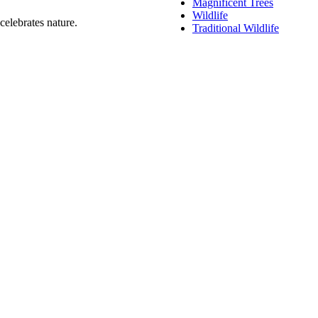
Magnificent Trees
Wildlife
celebrates nature.
Traditional Wildlife