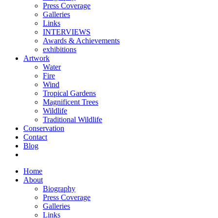
Press Coverage
Galleries
Links
INTERVIEWS
Awards & Achievements
exhibitions
Artwork
Water
Fire
Wind
Tropical Gardens
Magnificent Trees
Wildlife
Traditional Wildlife
Conservation
Contact
Blog
Home
About
Biography
Press Coverage
Galleries
Links