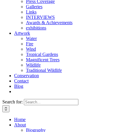
Press Coverage
Galleries
Links
INTERVIEWS
Awards & Achievements
exhibitions
Artwork
Water
Fire
Wind
Tropical Gardens
Magnificent Trees
Wildlife
Traditional Wildlife
Conservation
Contact
Blog
Search for:
Home
About
Biography