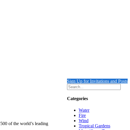
Sign Up for Invitations and Posts
Categories
Water
Fire
Wind
 500 of the world’s leading
Tropical Gardens