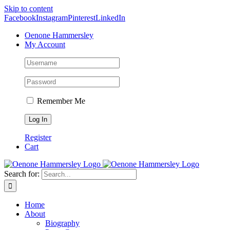
Skip to content
Facebook
Instagram
Pinterest
LinkedIn
Oenone Hammersley
My Account
Remember Me
Register
Cart
Search for:
Home
About
Biography