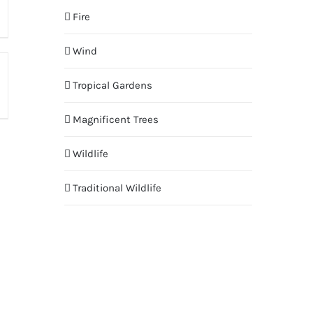
Fire
Wind
Tropical Gardens
Magnificent Trees
Wildlife
Traditional Wildlife