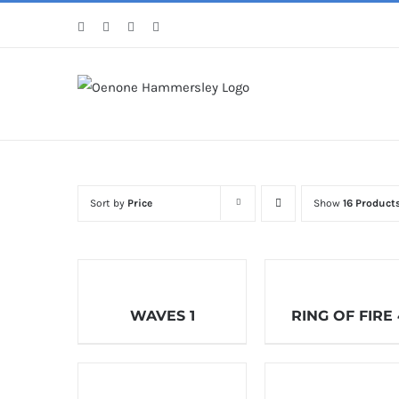
Skip
Facebook
Instagram
Pinterest
LinkedIn
to
content
Sort by
Price
Show
16 Product
WAVES 1
RING OF FIRE