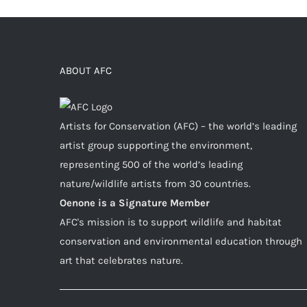
ABOUT AFC
Artists for Conservation (AFC) – the world’s leading
artist group supporting the environment,
representing 500 of the world’s leading
nature/wildlife artists from 30 countries.
Oenone is a Signature Member
AFC's mission is to support wildlife and habitat
conservation and environmental education through
art that celebrates nature.