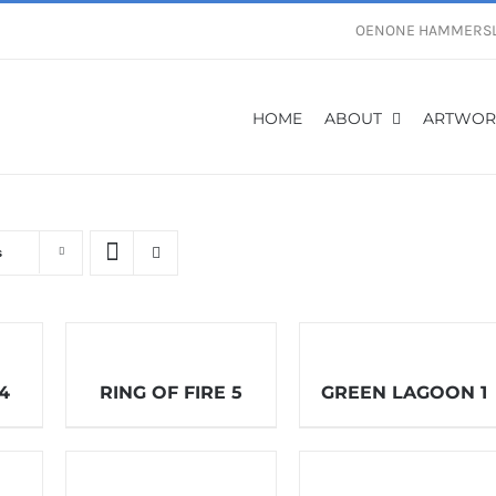
OENONE HAMMERS
HOME
ABOUT
ARTWOR
s
 4
RING OF FIRE 5
GREEN LAGOON 1