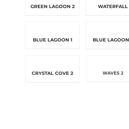
GREEN LAGOON 2
WATERFALL
BLUE LAGOON 1
BLUE LAGOON
WAVES 2
CRYSTAL COVE 2
RING OF FIRE 3
LAPIS SHORES