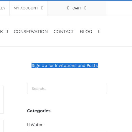
LEY
MY ACCOUNT
CART
K
CONSERVATION
CONTACT
BLOG
Sign Up for Invitations and Posts
Categories
Water