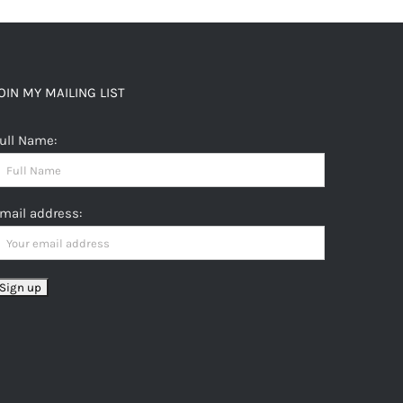
OIN MY MAILING LIST
ull Name:
mail address: