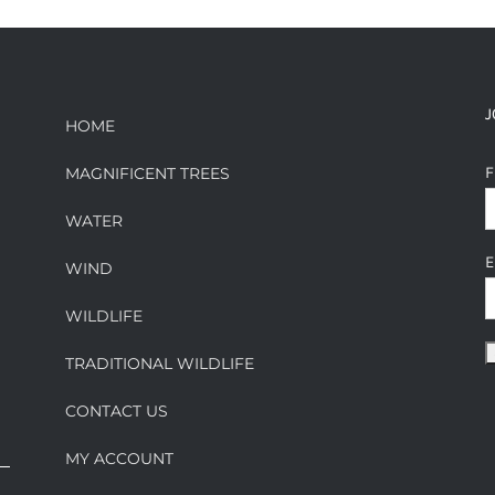
J
HOME
F
MAGNIFICENT TREES
WATER
E
WIND
WILDLIFE
TRADITIONAL WILDLIFE
CONTACT US
MY ACCOUNT