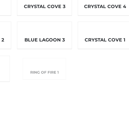
CRYSTAL COVE 3
CRYSTAL COVE 4
 2
BLUE LAGOON 3
CRYSTAL COVE 1
RING OF FIRE 2
RING OF FIRE 1