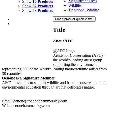
Magnificent Trees
Show
16 Products
Wildlife
Show
32 Products
Traditional Wildlife
Show
48 Products
Close product quick view
×
Title
About AFC
BLUE LAGOON 1
$
3,000.00
Artists for Conservation (AFC) –
Add to cart
Details
the world’s leading artist group
supporting the environment,
representing 500 of the world’s leading nature/wildlife artists from
30 countries.
Oenone is a Signature Member
AFC's mission is to support wildlife and habitat conservation and
environmental education through art that celebrates nature.
Email: oenone@oenonehammersley.com
Web: oenonehammersley.com