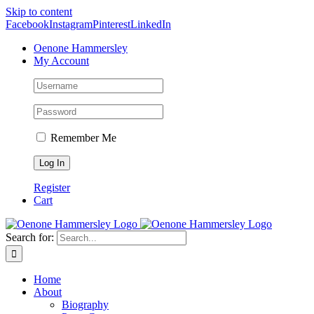
Skip to content
Facebook
Instagram
Pinterest
LinkedIn
Oenone Hammersley
My Account
Remember Me
Register
Cart
Search for:
Home
About
Biography