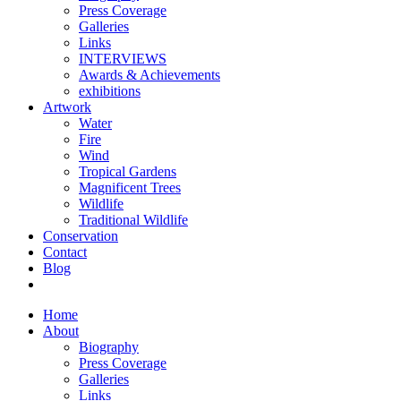
Press Coverage
Galleries
Links
INTERVIEWS
Awards & Achievements
exhibitions
Artwork
Water
Fire
Wind
Tropical Gardens
Magnificent Trees
Wildlife
Traditional Wildlife
Conservation
Contact
Blog
Home
About
Biography
Press Coverage
Galleries
Links