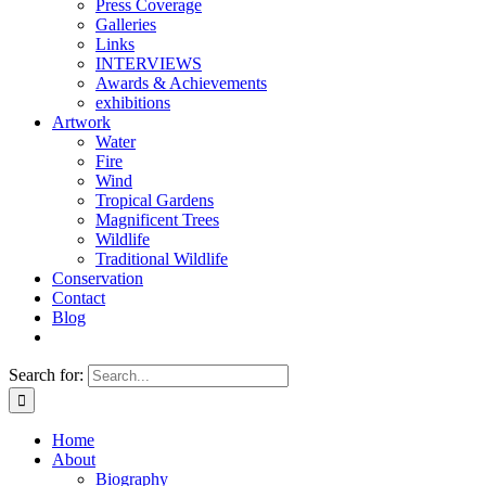
Press Coverage
Galleries
Links
INTERVIEWS
Awards & Achievements
exhibitions
Artwork
Water
Fire
Wind
Tropical Gardens
Magnificent Trees
Wildlife
Traditional Wildlife
Conservation
Contact
Blog
Search for:
Home
About
Biography