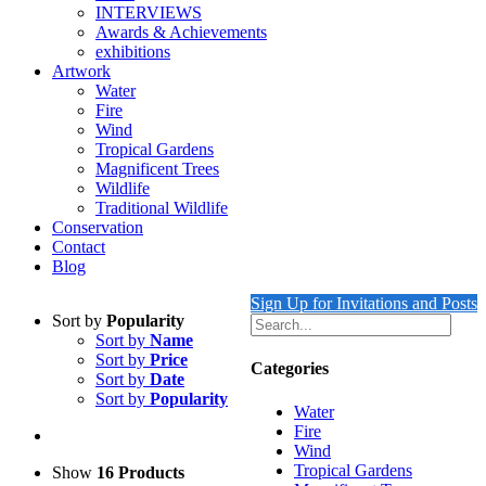
INTERVIEWS
Awards & Achievements
exhibitions
Artwork
Water
Fire
Wind
Tropical Gardens
Magnificent Trees
Wildlife
Traditional Wildlife
Conservation
Contact
Blog
Sign Up for Invitations and Posts
Sort by
Popularity
Sort by
Name
Sort by
Price
Categories
Sort by
Date
Sort by
Popularity
Water
Fire
Wind
Tropical Gardens
Show
16 Products