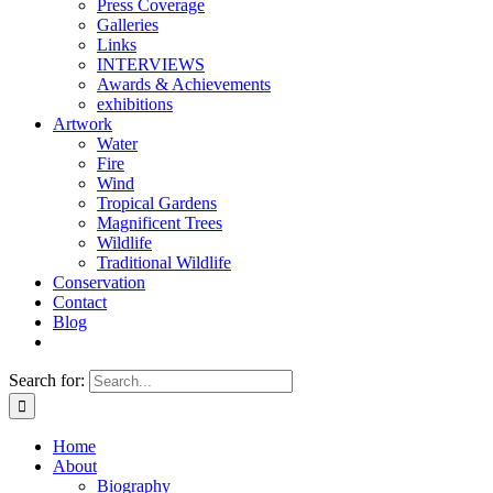
Press Coverage
Galleries
Links
INTERVIEWS
Awards & Achievements
exhibitions
Artwork
Water
Fire
Wind
Tropical Gardens
Magnificent Trees
Wildlife
Traditional Wildlife
Conservation
Contact
Blog
Search for:
Home
About
Biography