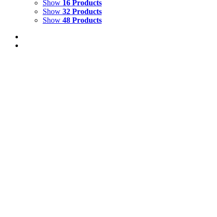
Show
16 Products
Show
32 Products
Show
48 Products
FIRE DANCE 1
$
3,500.00
Add to cart
Details
FIRE DANCE 2
$
3,500.00
Add to cart
Details
FIRE DANCE 3
$
3,500.00