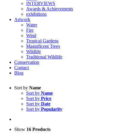
INTERVIEWS
Awards & Achievements
exhibitions
Artwork
Water
Fire
Wind
Tropical Gardens
Magnificent Trees
Wildlife
Traditional Wildlife
Conservation
Contact
Blog
Sort by
Name
Sort by
Name
Sort by
Price
Sort by
Date
Sort by
Popularity
Show
16 Products