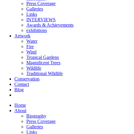
Press Coverage
Galleries
Links
INTERVIEWS
Awards & Achievements
exhibitions
Artwork
Water
Fire
Wind
Tropical Gardens
Magnificent Trees
Wildlife
Traditional Wildlife
Conservation
Contact
Blog
Home
About
Biography
Press Coverage
Galleries
Links