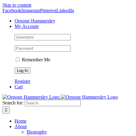
Skip to content
Facebook
Instagram
Pinterest
LinkedIn
Oenone Hammersley
My Account
Remember Me
Register
Cart
Search for:
Home
About
Biography