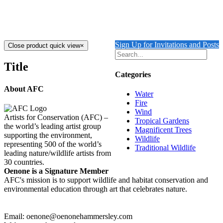
$
1,900.00
Add to cart
Details
Sign Up for Invitations and Posts
Close product quick view
×
Title
Categories
About AFC
Water
Fire
Wind
Artists for Conservation (AFC) –
Tropical Gardens
the world’s leading artist group
Magnificent Trees
supporting the environment,
Wildlife
representing 500 of the world’s
Traditional Wildlife
leading nature/wildlife artists from
30 countries.
Oenone is a Signature Member
AFC's mission is to support wildlife and habitat conservation and
environmental education through art that celebrates nature.
Email: oenone@oenonehammersley.com