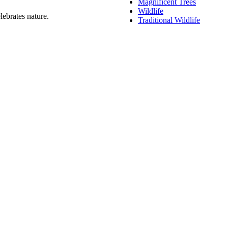
Magnificent Trees
Wildlife
lebrates nature.
Traditional Wildlife