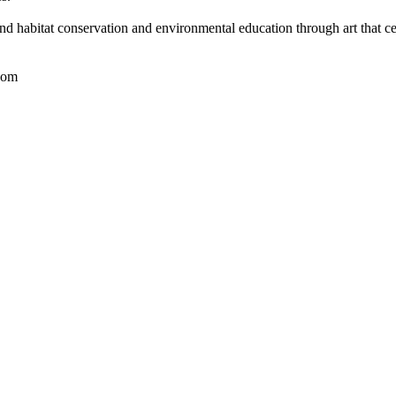
nd habitat conservation and environmental education through art that ce
com