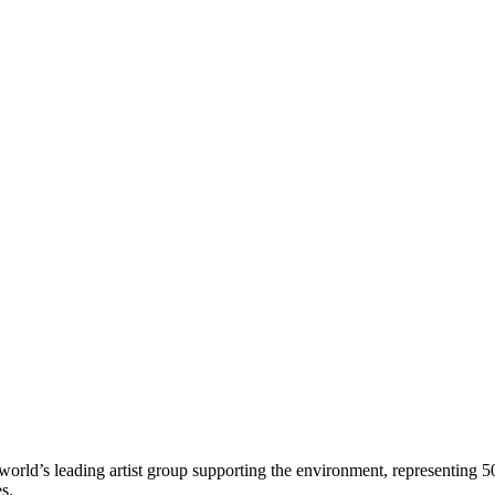
world’s leading artist group supporting the environment, representing 5
es.