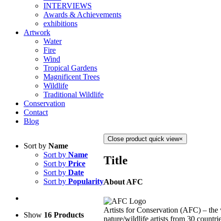
INTERVIEWS
Awards & Achievements
exhibitions
Artwork
Water
Fire
Wind
Tropical Gardens
Magnificent Trees
Wildlife
Traditional Wildlife
Conservation
Contact
Blog
Close product quick view
×
Sort by
Name
Sort by
Name
Title
Sort by
Price
Sort by
Date
Sort by
Popularity
About AFC
Artists for Conservation (AFC) – the 
Show
16 Products
nature/wildlife artists from 30 countri