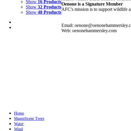
Show
16 Products
Oenone is a Signature Member
Show
32 Products
AFC's mission is to support wildlife a
Show
48 Products
Email: oenone@oenonehammersley.
Web: oenonehammersley.com
FIRE DANCE 3
$
3,500.00
Add to cart
Details
FIRE DANCE 2
$
3,500.00
Add to cart
Details
Home
Magnificent Trees
Water
Wind