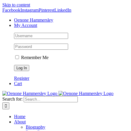
Skip to content
Facebook
Instagram
Pinterest
LinkedIn
Oenone Hammersley
My Account
Remember Me
Register
Cart
Search for:
Home
About
Biography