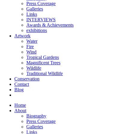
Press Coverage
Galleries
Links
INTERVIEWS
Awards & Achievements
exhibitions
Artwork
Water
Fire
Wind
Tropical Gardens
Magnificent Trees
Wildlife
Traditional Wildlife
Conservation
Contact
Blog
Home
About
Biography
Press Coverage
Galleries
Links