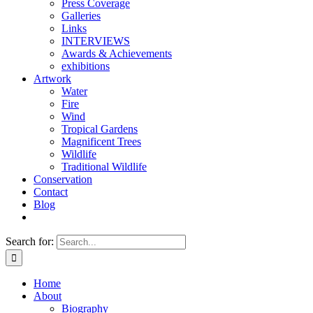
Press Coverage
Galleries
Links
INTERVIEWS
Awards & Achievements
exhibitions
Artwork
Water
Fire
Wind
Tropical Gardens
Magnificent Trees
Wildlife
Traditional Wildlife
Conservation
Contact
Blog
Search for:
Home
About
Biography