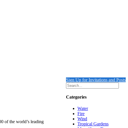
Sign Up for Invitations and Posts
Categories
Water
Fire
Wind
00 of the world’s leading
Tropical Gardens