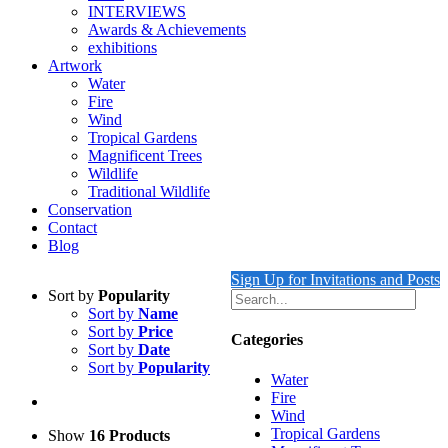
INTERVIEWS
Awards & Achievements
exhibitions
Artwork
Water
Fire
Wind
Tropical Gardens
Magnificent Trees
Wildlife
Traditional Wildlife
Conservation
Contact
Blog
Sign Up for Invitations and Posts
Sort by
Popularity
Sort by
Name
Sort by
Price
Categories
Sort by
Date
Sort by
Popularity
Water
Fire
Wind
Tropical Gardens
Show
16 Products