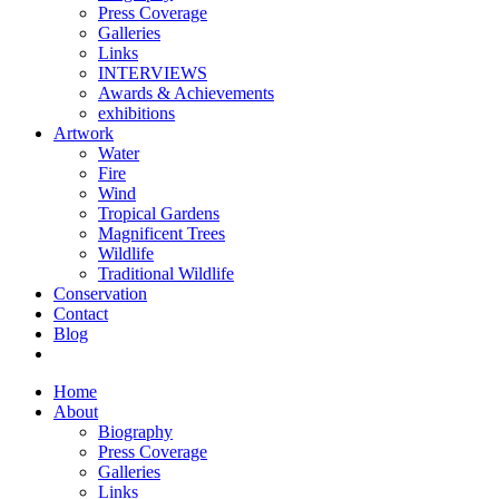
Press Coverage
Galleries
Links
INTERVIEWS
Awards & Achievements
exhibitions
Artwork
Water
Fire
Wind
Tropical Gardens
Magnificent Trees
Wildlife
Traditional Wildlife
Conservation
Contact
Blog
Home
About
Biography
Press Coverage
Galleries
Links