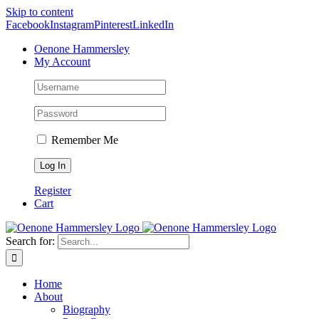
Skip to content
Facebook
Instagram
Pinterest
LinkedIn
Oenone Hammersley
My Account
Remember Me
Register
Cart
Search for:
Home
About
Biography