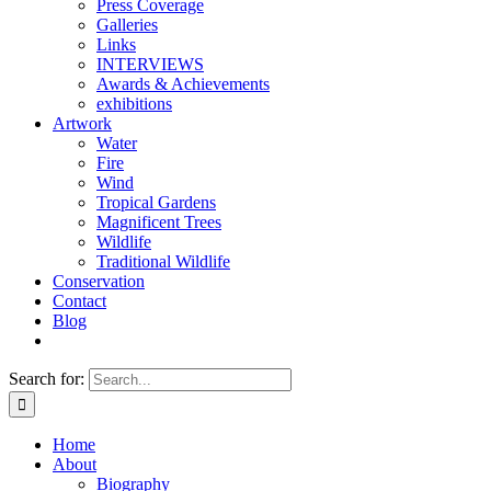
Press Coverage
Galleries
Links
INTERVIEWS
Awards & Achievements
exhibitions
Artwork
Water
Fire
Wind
Tropical Gardens
Magnificent Trees
Wildlife
Traditional Wildlife
Conservation
Contact
Blog
Search for:
Home
About
Biography