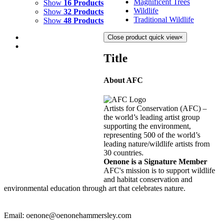
Magnificent Trees
Show
16 Products
Wildlife
Show
32 Products
Traditional Wildlife
Show
48 Products
Close product quick view
×
Title
About AFC
FIRE DANCE 3
$
3,500.00
Artists for Conservation (AFC) –
Add to cart
Details
the world’s leading artist group
supporting the environment,
representing 500 of the world’s
FIRE DANCE 2
leading nature/wildlife artists from
30 countries.
$
3,500.00
Oenone is a Signature Member
Add to cart
Details
AFC's mission is to support wildlife
and habitat conservation and
environmental education through art that celebrates nature.
Email: oenone@oenonehammersley.com