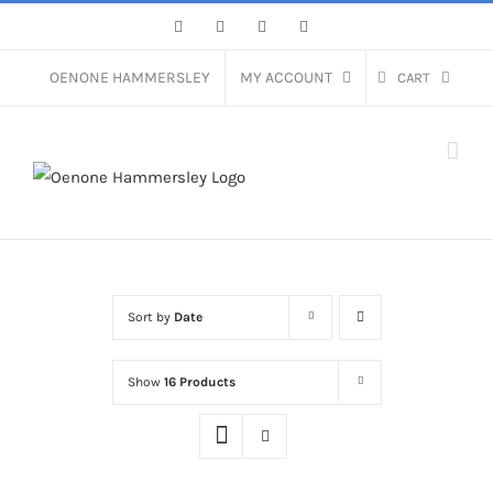
Skip
Facebook
Instagram
Pinterest
LinkedIn
to
content
OENONE HAMMERSLEY
MY ACCOUNT
CART
Sort by
Date
Show
16 Products