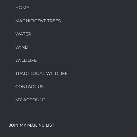
HOME
MAGNIFICENT TREES
WATER
WIND
WILDLIFE
TRADITIONAL WILDLIFE
CONTACT US
MY ACCOUNT
JOIN MY MAILING LIST