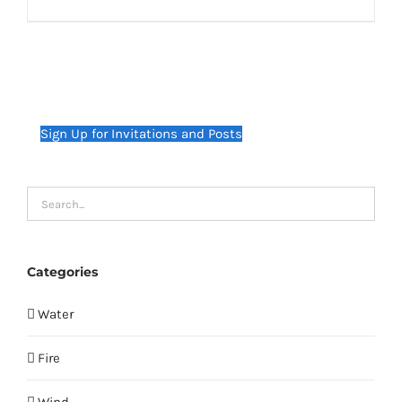
Sign Up for Invitations and Posts
Categories
Water
Fire