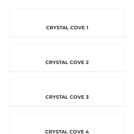
CRYSTAL COVE 1
CRYSTAL COVE 2
CRYSTAL COVE 3
CRYSTAL COVE 4