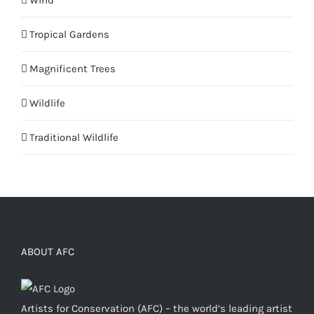
Wind
Tropical Gardens
Magnificent Trees
Wildlife
Traditional Wildlife
ABOUT AFC
Artists for Conservation (AFC) – the world’s leading artist