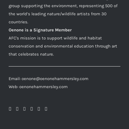
group supporting the environment, representing 500 of
the world’s leading nature/wildlife artists from 30
countries.
Oenone is a Signature Member
AFC's mission is to support wildlife and habitat
conservation and environmental education through art
that celebrates nature.
Email: oenone@oenonehammersley.com
Web: oenonehammersley.com