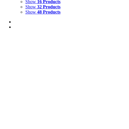
Show
16 Products
Show
32 Products
Show
48 Products
TROPICAL GARDEN WITH RED-EYED TR
$
1,500.00
Tropical Garden with Red-Eyed Tree Frog
Oil on Canvas
Add to cart
Details
FALLING SEEDS
$
3,000.00
Falling Seeds Oil on Canvas 30" x 20" Created 2025
Add to cart
Details
RAINBOW RIVER 4