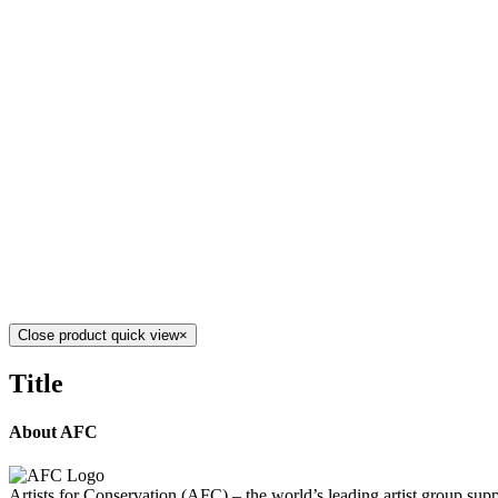
Add to cart
Details
RING OF FIRE 5
$
1,900.00
Ring of Fire 5
Mixed Media on Canvas
18" x 24"
Created 
Add to cart
Details
RING OF FIRE 1
$
7,900.00
Ring of Fire 1
Mixed Media on Canvas
33" x 23.5"
Create
Add to cart
Details
Close product quick view
×
Title
About AFC
Artists for Conservation (AFC) – the world’s leading artist group supp