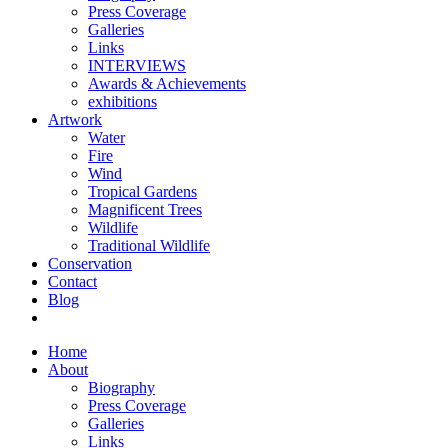
Press Coverage
Galleries
Links
INTERVIEWS
Awards & Achievements
exhibitions
Artwork
Water
Fire
Wind
Tropical Gardens
Magnificent Trees
Wildlife
Traditional Wildlife
Conservation
Contact
Blog
Home
About
Biography
Press Coverage
Galleries
Links