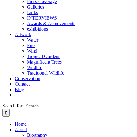
Press Coverage
Galleries
Links
INTERVIEWS
Awards & Achievements
exhibitions
Artwork
Water
Fire
Wind
Tropical Gardens
Magnificent Trees
Wildlife
Traditional Wildlife
Conservation
Contact
Blog
Search for:
Home
About
Biography