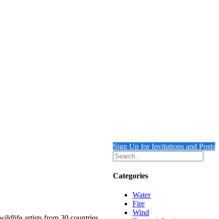
Sign Up for Invitations and Posts
Categories
Water
Fire
Wind
ildlife artists from 30 countries.