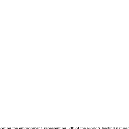
2023
d 2023
orting the environment, representing 500 of the world’s leading nature/w