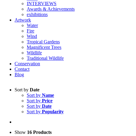
INTERVIEWS
Awards & Achievements
exhibitions
Artwork
Water
Fire
Wind
Tropical Gardens
Magnificent Trees
Wildlife
Traditional Wildlife
Conservation
Contact
Blog
Sort by
Date
Sort by
Name
Sort by
Price
Sort by
Date
Sort by
Popularity
Show
16 Products