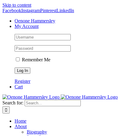
Skip to content
Facebook
Instagram
Pinterest
LinkedIn
Oenone Hammersley
My Account
Remember Me
Register
Cart
Search for:
Home
About
Biography