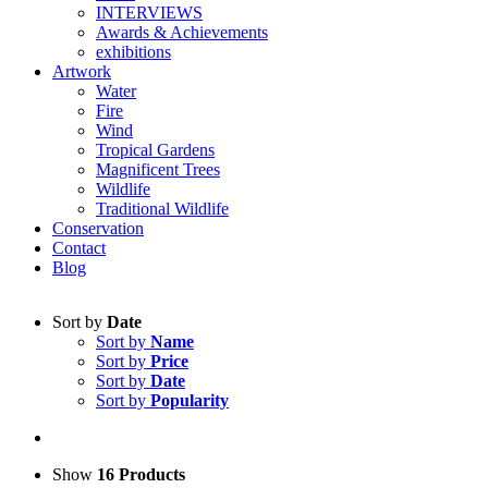
INTERVIEWS
Awards & Achievements
exhibitions
Artwork
Water
Fire
Wind
Tropical Gardens
Magnificent Trees
Wildlife
Traditional Wildlife
Conservation
Contact
Blog
Sort by
Date
Sort by
Name
Sort by
Price
Sort by
Date
Sort by
Popularity
Show
16 Products