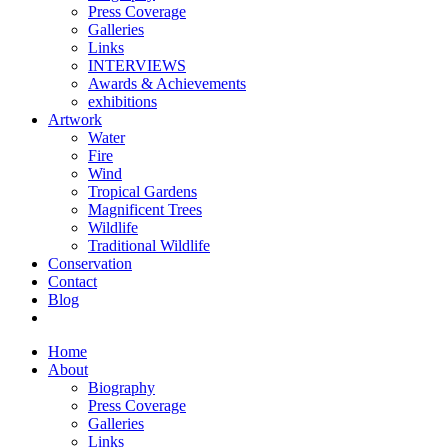
Press Coverage
Galleries
Links
INTERVIEWS
Awards & Achievements
exhibitions
Artwork
Water
Fire
Wind
Tropical Gardens
Magnificent Trees
Wildlife
Traditional Wildlife
Conservation
Contact
Blog
Home
About
Biography
Press Coverage
Galleries
Links