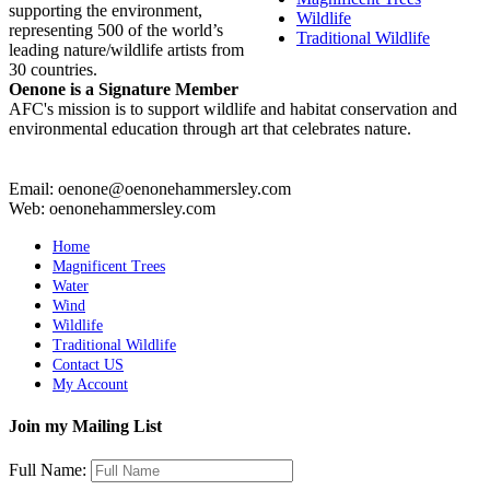
supporting the environment,
Wildlife
representing 500 of the world’s
Traditional Wildlife
leading nature/wildlife artists from
30 countries.
Oenone is a Signature Member
AFC's mission is to support wildlife and habitat conservation and
environmental education through art that celebrates nature.
Email: oenone@oenonehammersley.com
Web: oenonehammersley.com
Home
Magnificent Trees
Water
Wind
Wildlife
Traditional Wildlife
Contact US
My Account
Join my Mailing List
Full Name: