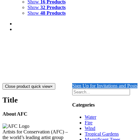
Show
16 Products
Show
32 Products
Show
48 Products
DIVE IN
$
8,000.00
Dive In
Mixed Media on Canvas
40" x 30"
Created 2023
Add to cart
Details
Sign Up for Invitations and Posts
Close product quick view
×
Title
Categories
About AFC
Water
Fire
Wind
Artists for Conservation (AFC) –
Tropical Gardens
the world’s leading artist group
Magnificent Trees