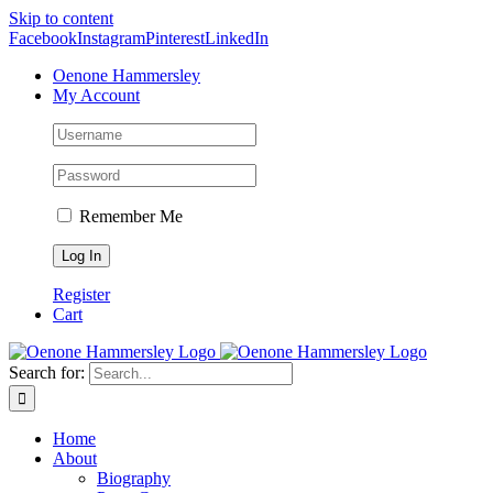
Skip to content
Facebook
Instagram
Pinterest
LinkedIn
Oenone Hammersley
My Account
Remember Me
Register
Cart
Search for:
Home
About
Biography