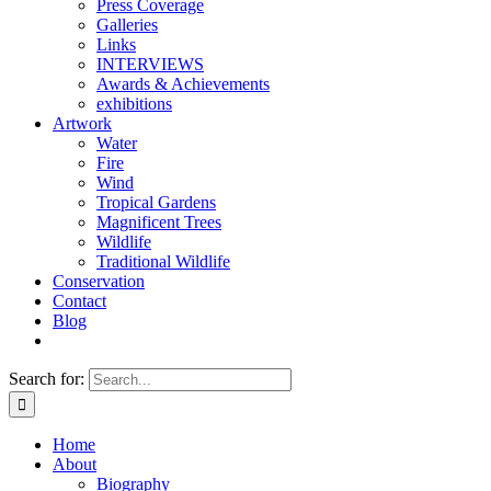
Press Coverage
Galleries
Links
INTERVIEWS
Awards & Achievements
exhibitions
Artwork
Water
Fire
Wind
Tropical Gardens
Magnificent Trees
Wildlife
Traditional Wildlife
Conservation
Contact
Blog
Search for:
Home
About
Biography