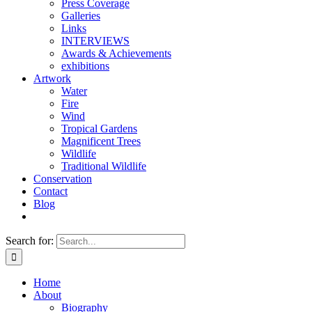
Press Coverage
Galleries
Links
INTERVIEWS
Awards & Achievements
exhibitions
Artwork
Water
Fire
Wind
Tropical Gardens
Magnificent Trees
Wildlife
Traditional Wildlife
Conservation
Contact
Blog
Search for:
Home
About
Biography