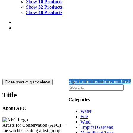
Show
16 Products
Show
32 Products
Show
48 Products
DIVE IN
$
8,000.00
Dive In
Mixed Media on Canvas
40" x 30"
Created 2023
Add to cart
Details
Sign Up for Invitations and Posts
Close product quick view
×
Title
Categories
About AFC
Water
Fire
Wind
Artists for Conservation (AFC) –
Tropical Gardens
the world’s leading artist group
Magnificent Trees