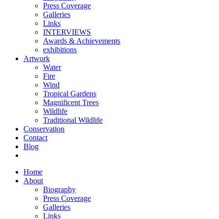
Press Coverage
Galleries
Links
INTERVIEWS
Awards & Achievements
exhibitions
Artwork
Water
Fire
Wind
Tropical Gardens
Magnificent Trees
Wildlife
Traditional Wildlife
Conservation
Contact
Blog
Home
About
Biography
Press Coverage
Galleries
Links