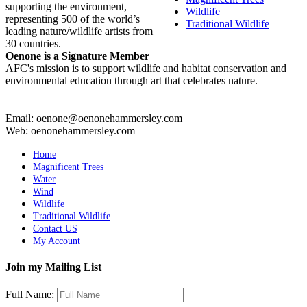
supporting the environment,
Wildlife
representing 500 of the world’s
Traditional Wildlife
leading nature/wildlife artists from
30 countries.
Oenone is a Signature Member
AFC's mission is to support wildlife and habitat conservation and
environmental education through art that celebrates nature.
Email: oenone@oenonehammersley.com
Web: oenonehammersley.com
Home
Magnificent Trees
Water
Wind
Wildlife
Traditional Wildlife
Contact US
My Account
Join my Mailing List
Full Name: