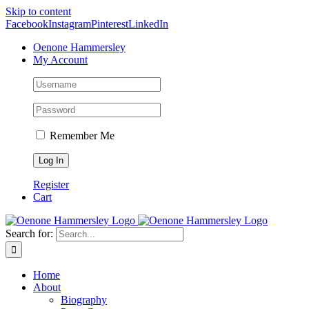
Skip to content
Facebook
Instagram
Pinterest
LinkedIn
Oenone Hammersley
My Account
Remember Me
Register
Cart
Search for:
Home
About
Biography