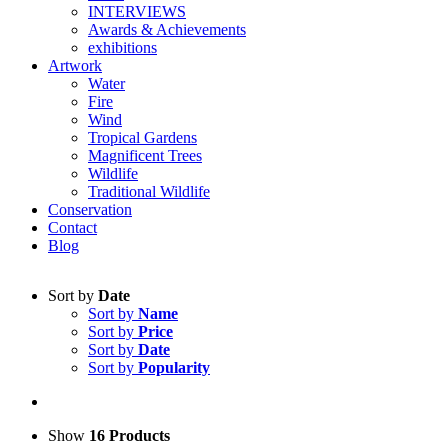
INTERVIEWS
Awards & Achievements
exhibitions
Artwork
Water
Fire
Wind
Tropical Gardens
Magnificent Trees
Wildlife
Traditional Wildlife
Conservation
Contact
Blog
Sort by
Date
Sort by
Name
Sort by
Price
Sort by
Date
Sort by
Popularity
Show
16 Products