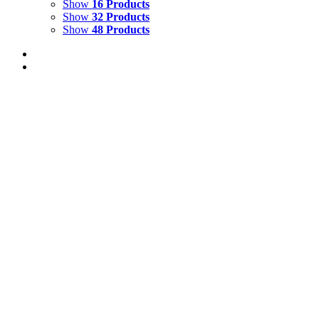
Show
16 Products
Show
32 Products
Show
48 Products
Birds and Frogs of Australia and Papua New
Guinea Catalogue
$
12.00
Add to cart
Details
Multiple Gallery Catalogue
$
15.00
Add to cart
Details
A Wild and Wonderful Journey