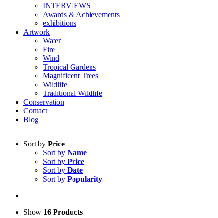
INTERVIEWS
Awards & Achievements
exhibitions
Artwork
Water
Fire
Wind
Tropical Gardens
Magnificent Trees
Wildlife
Traditional Wildlife
Conservation
Contact
Blog
Sort by
Price
Sort by
Name
Sort by
Price
Sort by
Date
Sort by
Popularity
Show
16 Products