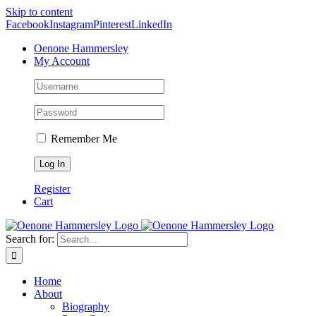
Skip to content
Facebook
Instagram
Pinterest
LinkedIn
Oenone Hammersley
My Account
Remember Me
Register
Cart
Search for:
Home
About
Biography