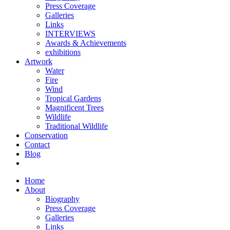
Press Coverage
Galleries
Links
INTERVIEWS
Awards & Achievements
exhibitions
Artwork
Water
Fire
Wind
Tropical Gardens
Magnificent Trees
Wildlife
Traditional Wildlife
Conservation
Contact
Blog
Home
About
Biography
Press Coverage
Galleries
Links