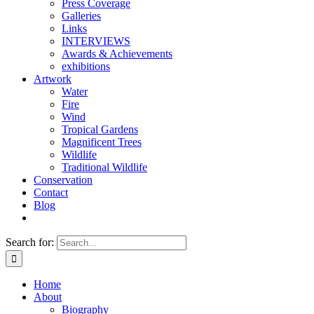
Press Coverage
Galleries
Links
INTERVIEWS
Awards & Achievements
exhibitions
Artwork
Water
Fire
Wind
Tropical Gardens
Magnificent Trees
Wildlife
Traditional Wildlife
Conservation
Contact
Blog
Search for:
Home
About
Biography