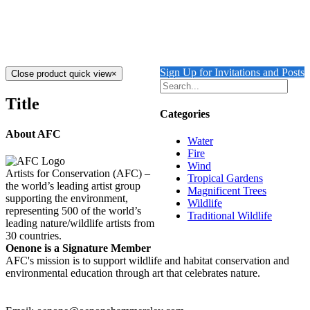
Care Ltd
$
5,800.00
Add to cart
Details
Sign Up for Invitations and Posts
Close product quick view
×
Title
Categories
About AFC
Water
Fire
Wind
Artists for Conservation (AFC) –
Tropical Gardens
the world’s leading artist group
Magnificent Trees
supporting the environment,
Wildlife
representing 500 of the world’s
Traditional Wildlife
leading nature/wildlife artists from
30 countries.
Oenone is a Signature Member
AFC's mission is to support wildlife and habitat conservation and
environmental education through art that celebrates nature.