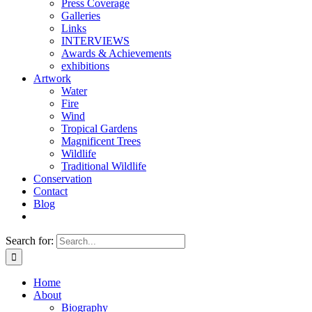
Press Coverage
Galleries
Links
INTERVIEWS
Awards & Achievements
exhibitions
Artwork
Water
Fire
Wind
Tropical Gardens
Magnificent Trees
Wildlife
Traditional Wildlife
Conservation
Contact
Blog
Search for:
Home
About
Biography