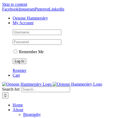
Skip to content
Facebook
Instagram
Pinterest
LinkedIn
Oenone Hammersley
My Account
Remember Me
Register
Cart
Search for:
Home
About
Biography