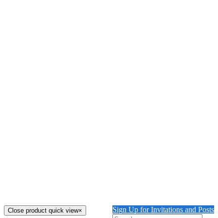
Details
The Urn with Zebras Glyndebourne
$
6,000.00
Watercolour & Gouache on paper. Size: 29'' X 37''
Add to cart
Details
Out of stock
Cheetah in the Shade
Watercolour & Gouache on paper. Size: 22'' X 30''
Details
Out of stock
Tiger Guarding the Front Gate Glyndebourne
Watercolour & Gouache on paper. Size: 22'' X 29''
Details
Sign Up for Invitations and Posts
Close product quick view
×