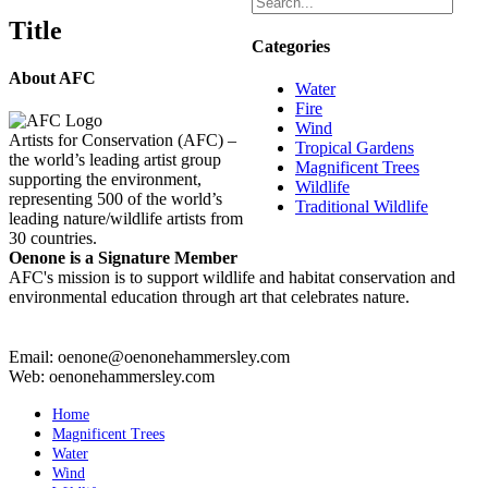
Title
Categories
About AFC
Water
Fire
Wind
Artists for Conservation (AFC) –
Tropical Gardens
the world’s leading artist group
Magnificent Trees
supporting the environment,
Wildlife
representing 500 of the world’s
Traditional Wildlife
leading nature/wildlife artists from
30 countries.
Oenone is a Signature Member
AFC's mission is to support wildlife and habitat conservation and
environmental education through art that celebrates nature.
Email: oenone@oenonehammersley.com
Web: oenonehammersley.com
Home
Magnificent Trees
Water
Wind