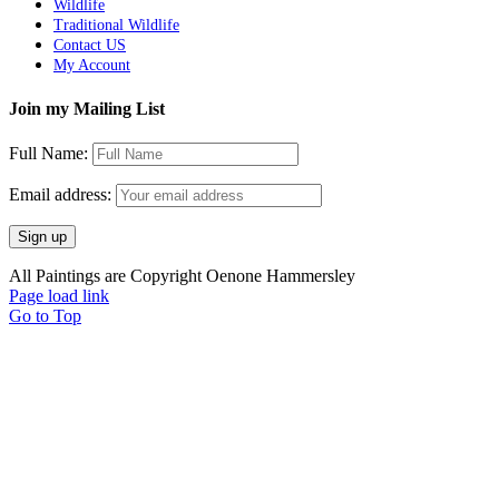
Wildlife
Traditional Wildlife
Contact US
My Account
Join my Mailing List
Full Name:
Email address:
All Paintings are Copyright Oenone Hammersley
Page load link
Go to Top