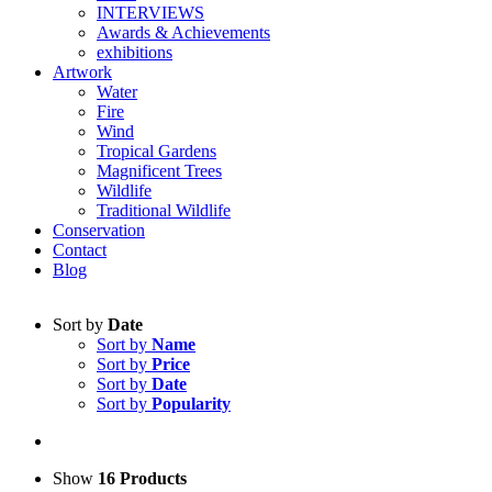
INTERVIEWS
Awards & Achievements
exhibitions
Artwork
Water
Fire
Wind
Tropical Gardens
Magnificent Trees
Wildlife
Traditional Wildlife
Conservation
Contact
Blog
Sort by
Date
Sort by
Name
Sort by
Price
Sort by
Date
Sort by
Popularity
Show
16 Products