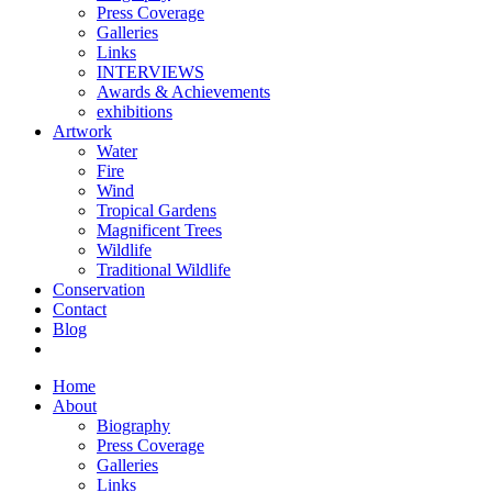
Press Coverage
Galleries
Links
INTERVIEWS
Awards & Achievements
exhibitions
Artwork
Water
Fire
Wind
Tropical Gardens
Magnificent Trees
Wildlife
Traditional Wildlife
Conservation
Contact
Blog
Home
About
Biography
Press Coverage
Galleries
Links