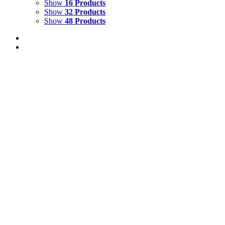
Show
16 Products
Show
32 Products
Show
48 Products
Out of stock
Plumed Basilisk on a Garden Bench
Glyndebourne bench with plumed Basilisk Watercolour & Gou
Details
Out of stock
Let Me Play the Lion’s Part
Let Me Play the Lion's Part - Midsummer Night's Dream Wate
Details
Papageno on the Wall Glyndebourne