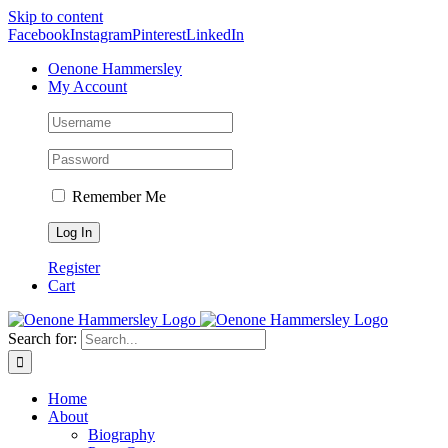
Skip to content
Facebook
Instagram
Pinterest
LinkedIn
Oenone Hammersley
My Account
Remember Me
Register
Cart
Search for:
Home
About
Biography