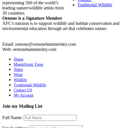
representing 500 of the world’s
Traditional Wildlife
leading nature/wildlife artists from
30 countries.
Oenone is a Signature Member
AFC's mission is to support wildlife and habitat conservation and
environmental education through art that celebrates nature.
Email: oenone@oenonehammersley.com
Web: oenonehammersley.com
Home
Magnificent Trees
Water
Wind
Wildlife
Traditional Wildlife
Contact US
My Account
Join my Mailing List
Full Name: