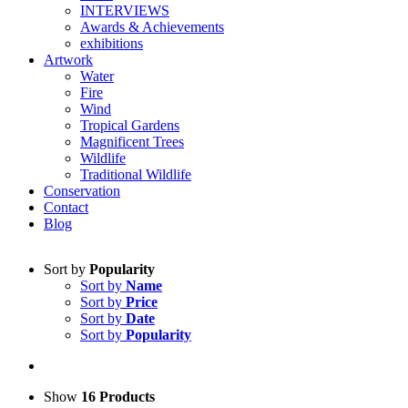
INTERVIEWS
Awards & Achievements
exhibitions
Artwork
Water
Fire
Wind
Tropical Gardens
Magnificent Trees
Wildlife
Traditional Wildlife
Conservation
Contact
Blog
Sort by
Popularity
Sort by
Name
Sort by
Price
Sort by
Date
Sort by
Popularity
Show
16 Products