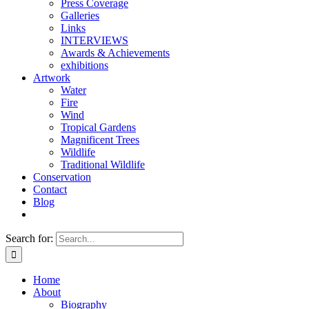
Press Coverage
Galleries
Links
INTERVIEWS
Awards & Achievements
exhibitions
Artwork
Water
Fire
Wind
Tropical Gardens
Magnificent Trees
Wildlife
Traditional Wildlife
Conservation
Contact
Blog
Search for:
Home
About
Biography