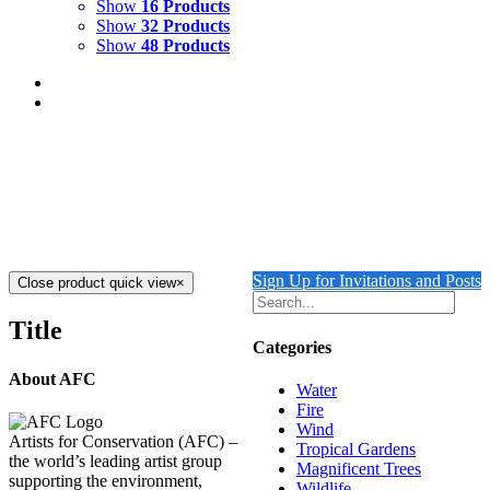
Show
16 Products
Show
32 Products
Show
48 Products
A Wild and Wonderful Journey
$
19.00
Add to cart
Details
Sign Up for Invitations and Posts
Close product quick view
×
Title
Categories
About AFC
Water
Fire
Wind
Artists for Conservation (AFC) –
Tropical Gardens
the world’s leading artist group
Magnificent Trees
supporting the environment,
Wildlife