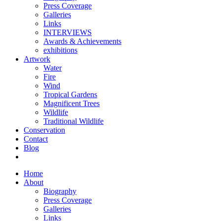
Press Coverage
Galleries
Links
INTERVIEWS
Awards & Achievements
exhibitions
Artwork
Water
Fire
Wind
Tropical Gardens
Magnificent Trees
Wildlife
Traditional Wildlife
Conservation
Contact
Blog
Home
About
Biography
Press Coverage
Galleries
Links