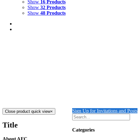
Show
16 Products
Show
32 Products
Show
48 Products
A Wild and Wonderful Journey
$
19.00
A Wild and Wonderful Journey
is a children’s book for 5 to 10 year olds Written and
illustrated by Oenone Hammersley
Add to cart
Details
Sign Up for Invitations and Posts
Close product quick view
×
Title
Categories
About AFC