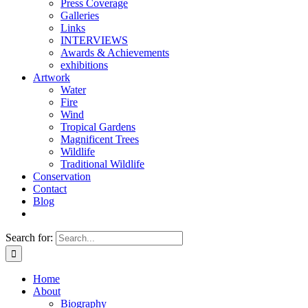
Press Coverage
Galleries
Links
INTERVIEWS
Awards & Achievements
exhibitions
Artwork
Water
Fire
Wind
Tropical Gardens
Magnificent Trees
Wildlife
Traditional Wildlife
Conservation
Contact
Blog
Search for:
Home
About
Biography