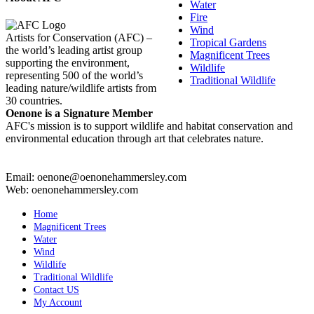
Water
Fire
Wind
Artists for Conservation (AFC) –
Tropical Gardens
the world’s leading artist group
Magnificent Trees
supporting the environment,
Wildlife
representing 500 of the world’s
Traditional Wildlife
leading nature/wildlife artists from
30 countries.
Oenone is a Signature Member
AFC's mission is to support wildlife and habitat conservation and
environmental education through art that celebrates nature.
Email: oenone@oenonehammersley.com
Web: oenonehammersley.com
Home
Magnificent Trees
Water
Wind
Wildlife
Traditional Wildlife
Contact US
My Account