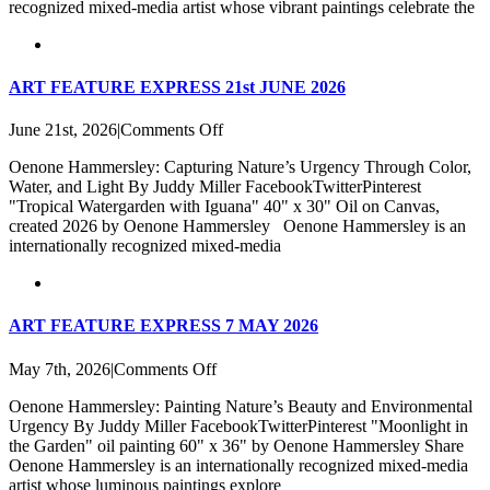
recognized mixed-media artist whose vibrant paintings celebrate the
ART FEATURE EXPRESS 21st JUNE 2026
on
June 21st, 2026
|
Comments Off
ART
Oenone Hammersley: Capturing Nature’s Urgency Through Color,
FEATURE
Water, and Light By Juddy Miller FacebookTwitterPinterest
EXPRESS
"Tropical Watergarden with Iguana" 40" x 30" Oil on Canvas,
21st
created 2026 by Oenone Hammersley Oenone Hammersley is an
JUNE
internationally recognized mixed-media
2026
ART FEATURE EXPRESS 7 MAY 2026
on
May 7th, 2026
|
Comments Off
ART
Oenone Hammersley: Painting Nature’s Beauty and Environmental
FEATURE
Urgency By Juddy Miller FacebookTwitterPinterest "Moonlight in
EXPRESS
the Garden" oil painting 60" x 36" by Oenone Hammersley Share
7
Oenone Hammersley is an internationally recognized mixed-media
MAY
artist whose luminous paintings explore
2026