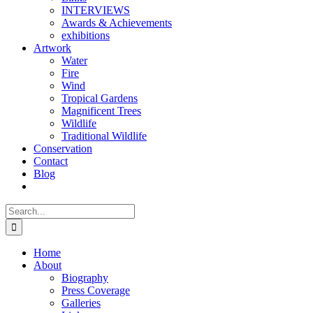
INTERVIEWS
Awards & Achievements
exhibitions
Artwork
Water
Fire
Wind
Tropical Gardens
Magnificent Trees
Wildlife
Traditional Wildlife
Conservation
Contact
Blog
Search
for:
Home
About
Biography
Press Coverage
Galleries