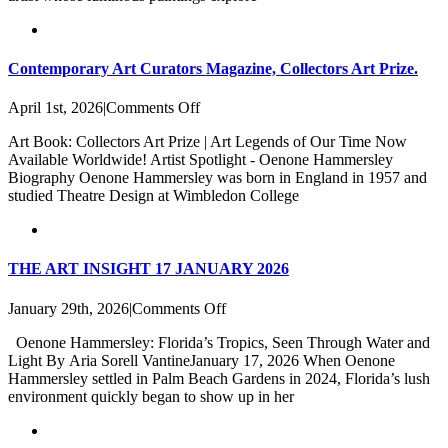
Contemporary Art Curators Magazine, Collectors Art Prize.
on
April 1st, 2026
|
Comments Off
Contemporary
Art Book: Collectors Art Prize | Art Legends of Our Time Now
Art
Available Worldwide! Artist Spotlight - Oenone Hammersley
Curators
Biography Oenone Hammersley was born in England in 1957 and
Magazine,
studied Theatre Design at Wimbledon College
Collectors
Art
Prize.
THE ART INSIGHT 17 JANUARY 2026
on
January 29th, 2026
|
Comments Off
THE
Oenone Hammersley: Florida’s Tropics, Seen Through Water and
ART
Light By Aria Sorell VantineJanuary 17, 2026 When Oenone
INSIGHT
Hammersley settled in Palm Beach Gardens in 2024, Florida’s lush
17
environment quickly began to show up in her
JANUARY
2026