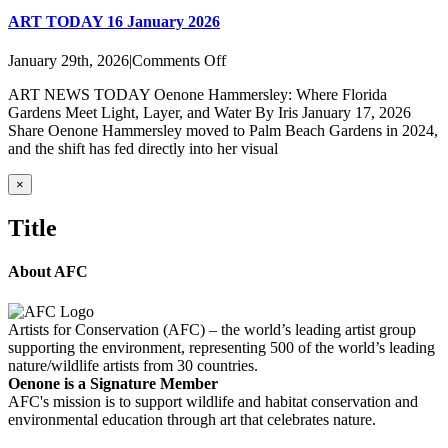
ART TODAY 16 January 2026
on
January 29th, 2026
|
Comments Off
ART
ART NEWS TODAY Oenone Hammersley: Where Florida
TODAY
Gardens Meet Light, Layer, and Water By Iris January 17, 2026
16
Share Oenone Hammersley moved to Palm Beach Gardens in 2024,
January
and the shift has fed directly into her visual
2026
Close
×
product
quick
Title
view
About AFC
Artists for Conservation (AFC) – the world’s leading artist group
supporting the environment, representing 500 of the world’s leading
nature/wildlife artists from 30 countries.
Oenone is a Signature Member
AFC's mission is to support wildlife and habitat conservation and
environmental education through art that celebrates nature.