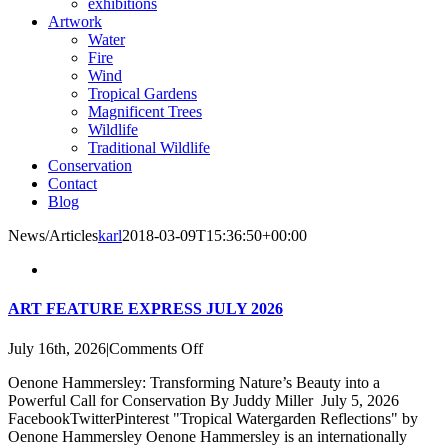
exhibitions
Artwork
Water
Fire
Wind
Tropical Gardens
Magnificent Trees
Wildlife
Traditional Wildlife
Conservation
Contact
Blog
News/Articles
karl
2018-03-09T15:36:50+00:00
ART FEATURE EXPRESS JULY 2026
on
July 16th, 2026
|
Comments Off
ART
Oenone Hammersley: Transforming Nature’s Beauty into a
FEATURE
Powerful Call for Conservation By Juddy Miller July 5, 2026
EXPRESS
FacebookTwitterPinterest "Tropical Watergarden Reflections" by
JULY
Oenone Hammersley Oenone Hammersley is an internationally
2026