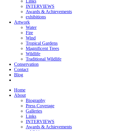
Links
INTERVIEWS
Awards & Achievements
exhibitions
Artwork
Water
Fire
Wind
Tropical Gardens
Magnificent Trees
Wildlife
Traditional Wildlife
Conservation
Contact
Blog
Home
About
Biography
Press Coverage
Galleries
Links
INTERVIEWS
Awards & Achievements